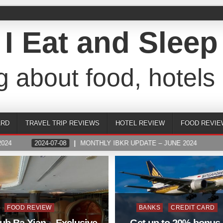
I Eat and Sleep
g about food, hotels 
ARD
TRAVEL TRIP REVIEWS
HOTEL REVIEW
FOOD REVIE
024
2024-07-08
MONTHLY IBKR UPDATE – JUNE 2024
Posted
Posted
FOOD REVIEW
BANKS
CREDIT CARD
in
in
ub Ba Xian – Exclusive
Get up to 20% bonus 