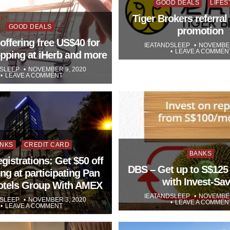
Posted
GOOD DEALS
LIFES
in
Tiger Brokers referral 
Posted
GOOD DEALS
promotion
in
offering free US$40 for
IEATANDSLEEP
NOVEMBER
LEAVE A COMMEN
opping at iHerb and more
DSLEEP
NOVEMBER 9, 2020
LEAVE A COMMENT
sted
NKS
CREDIT CARD
Posted
BANKS
egistrations: Get $50 off
in
DBS – Get up to S$125
ng at participating Pan
with Invest-Sav
Hotels Group With AMEX
IEATANDSLEEP
NOVEMBER
DSLEEP
NOVEMBER 3, 2020
LEAVE A COMMEN
LEAVE A COMMENT