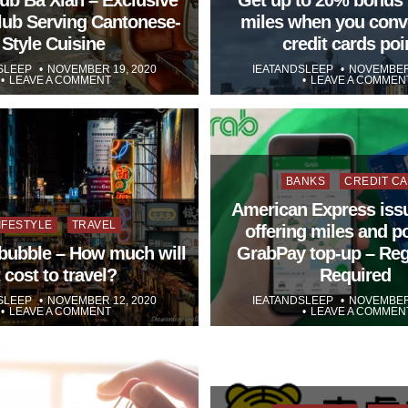
Club Serving Cantonese-
miles when you conv
Style Cuisine
credit cards poi
SLEEP
NOVEMBER 19, 2020
IEATANDSLEEP
NOVEMBER 
LEAVE A COMMENT
LEAVE A COMMEN
Posted
BANKS
CREDIT C
in
American Express iss
osted
IFESTYLE
TRAVEL
offering miles and p
l bubble – How much will
GrabPay top-up – Reg
t cost to travel?
Required
SLEEP
NOVEMBER 12, 2020
IEATANDSLEEP
NOVEMBER 
LEAVE A COMMENT
LEAVE A COMMEN