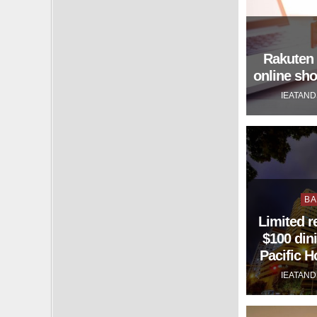
Rakuten 
online sh
IEATAN
Po
BA
in
Limited r
$100 dini
Pacific 
IEATAN