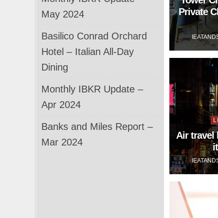
Private 
May 2024
Basilico Conrad Orchard
IEATAND
Hotel – Italian All-Day
Dining
Monthly IBKR Update –
Apr 2024
P
L
Banks and Miles Report –
in
Air trave
Mar 2024
i
IEATAND