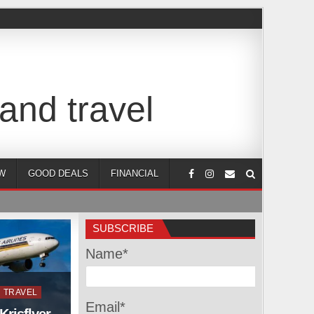
and travel
W
GOOD DEALS
FINANCIAL
SUBSCRIBE
Name*
TRAVEL
Email*
Krisflyer