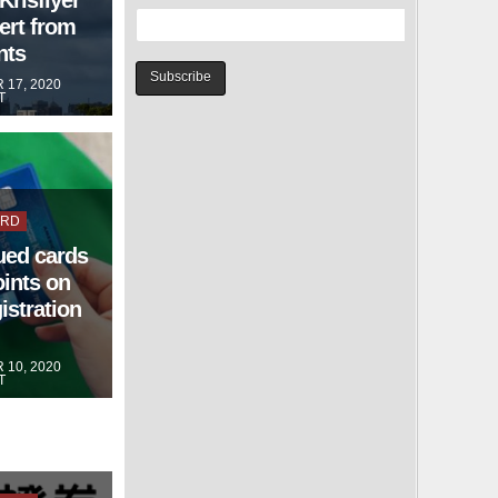
ert from
nts
17, 2020
T
ARD
ued cards
oints on
istration
10, 2020
T