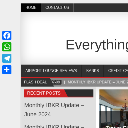
HOME
CONTACT US
Everythin
Facebook
WhatsApp
Telegram
AIRPORT LOUNGE REVIEWS
BANKS
CREDIT C
Share
FLASH DEAL
2024-07-08
MONTHLY IBKR UPDATE – JUNE 2
RECENT POSTS
Monthly IBKR Update –
June 2024
Monthly IBKR Update –
Tower Cl