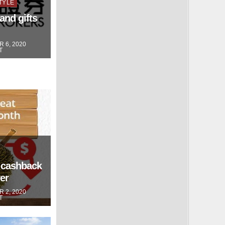
TYLE
and gifts
 6, 2020
T
 cashback
er
 2, 2020
T