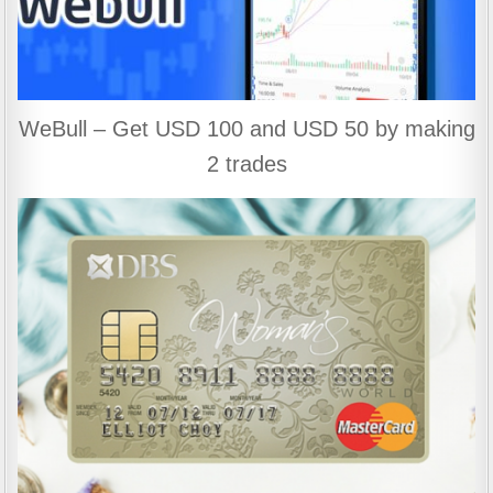
WeBull – Get USD 100 and USD 50 by making
2 trades