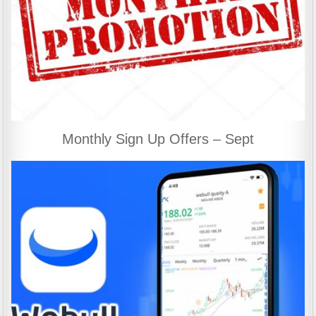
Monthly Sign Up Offers – Sept