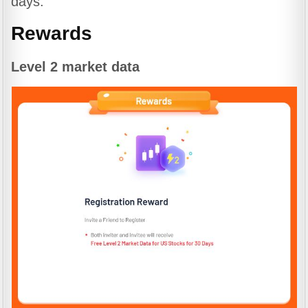
days.
Rewards
Level 2 market data