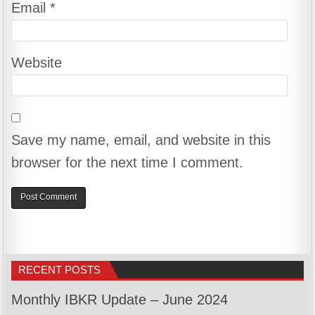
Email
*
Website
Save my name, email, and website in this
browser for the next time I comment.
RECENT POSTS
Monthly IBKR Update – June 2024