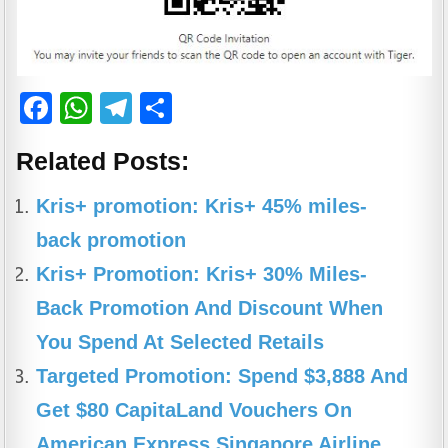
F
W
T
S
a
h
el
h
Related Posts:
c
at
e
ar
e
s
gr
e
Kris+ promotion: Kris+ 45% miles-
b
A
a
back promotion
o
p
m
Kris+ Promotion: Kris+ 30% Miles-
o
p
Back Promotion And Discount When
k
You Spend At Selected Retails
Targeted Promotion: Spend $3,888 And
Get $80 CapitaLand Vouchers On
American Express Singapore Airline