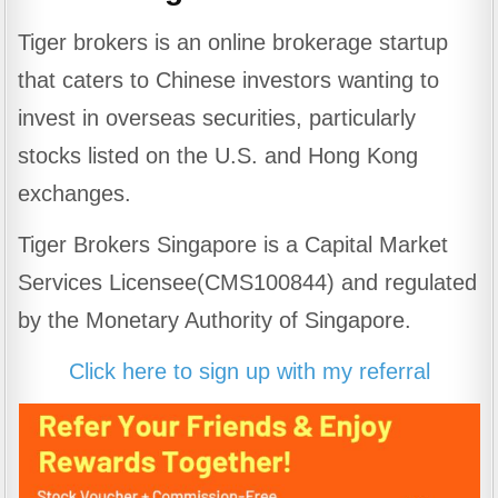
Tiger brokers is an online brokerage startup
that caters to Chinese investors wanting to
invest in overseas securities, particularly
stocks listed on the U.S. and Hong Kong
exchanges.
Tiger Brokers Singapore is a Capital Market
Services Licensee(CMS100844) and regulated
by the Monetary Authority of Singapore.
Click here to sign up with my referral