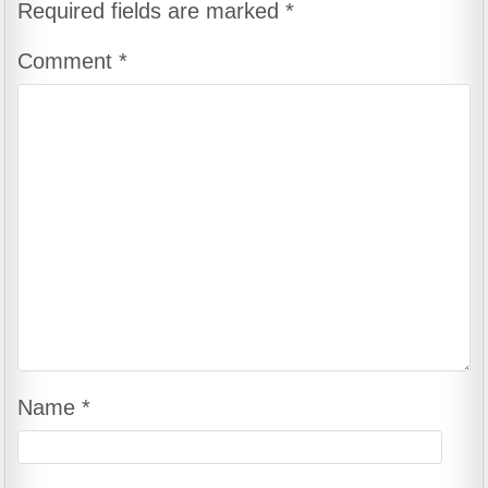
Required fields are marked
*
Comment
*
Name
*