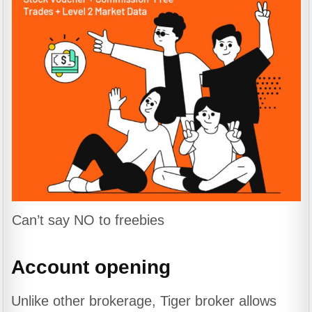
Can’t say NO to freebies
Account opening
Unlike other brokerage, Tiger broker allows