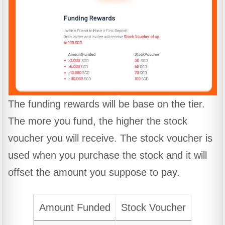
The funding rewards will be base on the tier.
The more you fund, the higher the stock
voucher you will receive. The stock voucher is
used when you purchase the stock and it will
offset the amount you suppose to pay.
Amount Funded
Stock Voucher