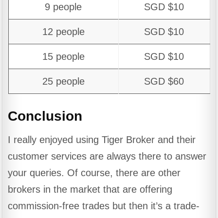
9 people
SGD $10
12 people
SGD $10
15 people
SGD $10
25 people
SGD $60
Conclusion
I really enjoyed using Tiger Broker and their
customer services are always there to answer
your queries. Of course, there are other
brokers in the market that are offering
commission-free trades but then it’s a trade-