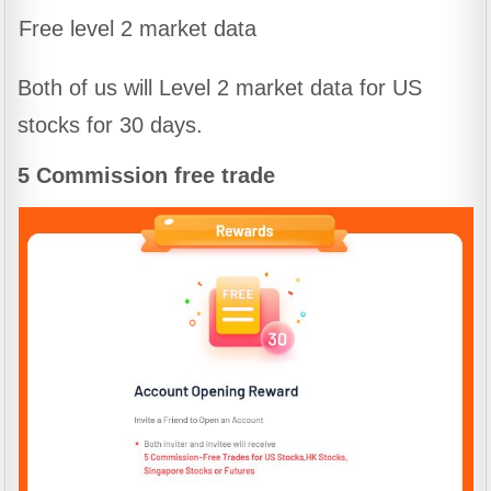
Free level 2 market data
Both of us will Level 2 market data for US
stocks for 30 days.
5 Commission free trade