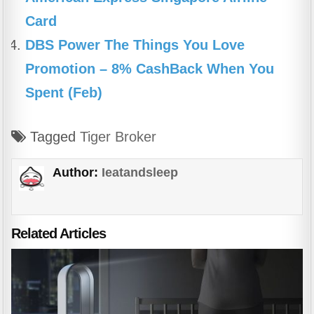
Card
DBS Power The Things You Love
Promotion – 8% CashBack When You
Spent (Feb)
Tagged
Tiger Broker
Author:
Ieatandsleep
Related Articles