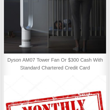
Dyson AM07 Tower Fan Or $300 Cash With
Standard Chartered Credit Card