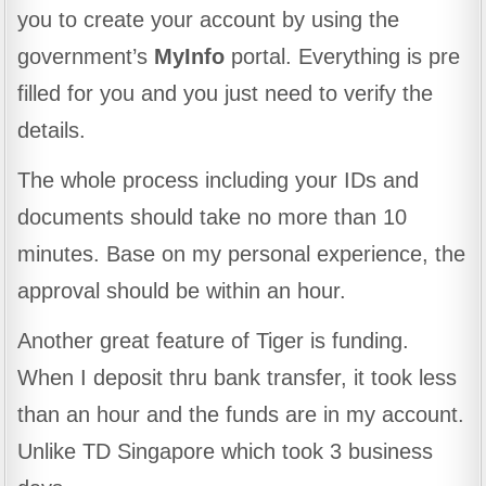
you to create your account by using the
government’s
MyInfo
portal. Everything is pre
filled for you and you just need to verify the
details.
The whole process including your IDs and
documents should take no more than 10
minutes. Base on my personal experience, the
approval should be within an hour.
Another great feature of Tiger is funding.
When I deposit thru bank transfer, it took less
than an hour and the funds are in my account.
Unlike TD Singapore which took 3 business