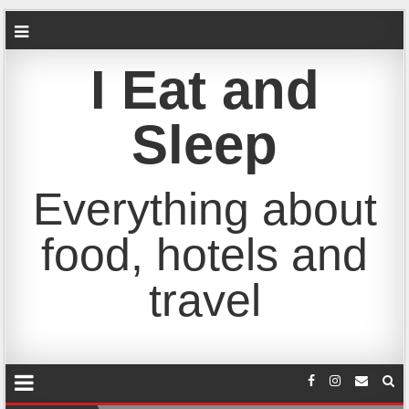
I Eat and
Sleep
Everything about
food, hotels and
travel