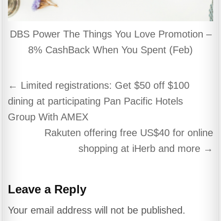
DBS Power The Things You Love Promotion –
8% CashBack When You Spent (Feb)
Post
← Limited registrations: Get $50 off $100
navigation
dining at participating Pan Pacific Hotels
Group With AMEX
Rakuten offering free US$40 for online
shopping at iHerb and more →
Leave a Reply
Your email address will not be published.