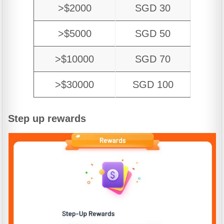
>$2000
SGD 30
>$5000
SGD 50
>$10000
SGD 70
>$30000
SGD 100
Step up rewards