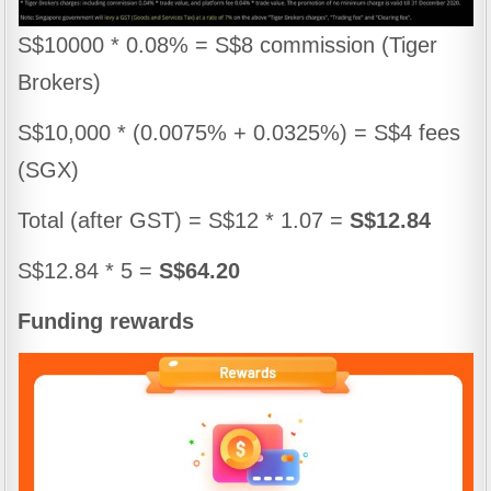
S$10000 * 0.08% = S$8 commission (Tiger
Brokers)
S$10,000 * (0.0075% + 0.0325%) = S$4 fees
(SGX)
Total (after GST) = S$12 * 1.07 =
S$12.84
S$12.84 * 5 =
S$64.20
Funding rewards