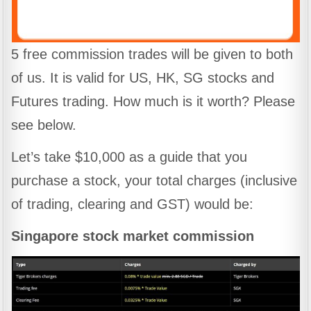
5 free commission trades will be given to both
of us. It is valid for US, HK, SG stocks and
Futures trading. How much is it worth? Please
see below.
Let’s take $10,000 as a guide that you
purchase a stock, your total charges (inclusive
of trading, clearing and GST) would be:
Singapore stock market commission