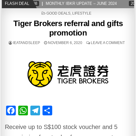
FLASH DEAL
2024-07-08
MONTHLY IBKR UPDATE – JUNE 2024
2024
POSTED
GOOD DEALS
,
LIFESTYLE
IN
Tiger Brokers referral and gifts
promotion
IEATANDSLEEP
NOVEMBER 6, 2020
LEAVE A COMMENT
F
W
T
S
a
h
el
h
Receive up to S$100 stock voucher and 5
c
at
e
ar