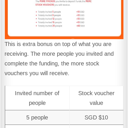
This is extra bonus on top of what you are
receiving. The more people you invited and
complete the funding, the more stock
vouchers you will receive.
Invited number of
Stock voucher
people
value
5 people
SGD $10