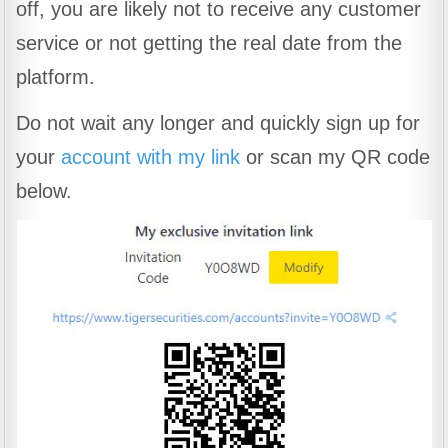
off, you are likely not to receive any customer
service or not getting the real date from the
platform.
Do not wait any longer and quickly sign up for
your
account with my link
or scan my QR code
below.