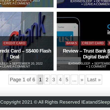
DSLEEP
JANUARY 5, 2023
IEATANDSLEEP
OCTOBER 
LEAVE A COMMENT
LEAVE A COMMEN
Posted
Posted
CREDIT CARD
BANKS
CREDIT CARD
in
in
redit Card – S$400 Flash
Review – Trust Bank 
Deal
Digital Bank
SLEEP
SEPTEMBER 20, 2022
IEATANDSLEEP
SEPTEMBER
LEAVE A COMMENT
1 COMMENT
Page 1 of 6
1
2
3
4
5
...
»
Last »
Copyright 2021 © All Rights Reserved IEatandSleep