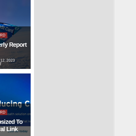
ARD
rly Report
12, 2023
T
ARD
psized To
al Link