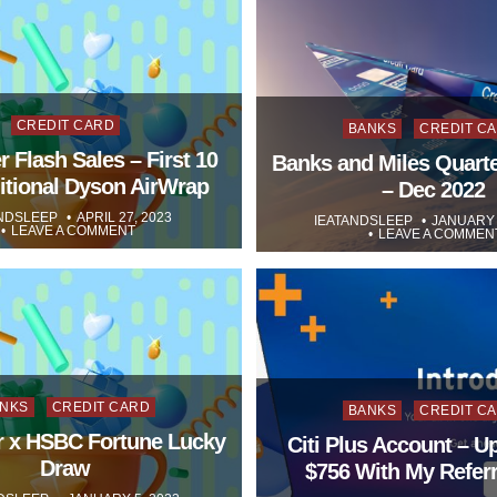
Posted
Posted
CREDIT CARD
BANKS
CREDIT C
in
 Flash Sales – First 10
in
Banks and Miles Quarte
itional Dyson AirWrap
– Dec 2022
NDSLEEP
APRIL 27, 2023
IEATANDSLEEP
JANUARY 
LEAVE A COMMENT
LEAVE A COMMEN
sted
Posted
NKS
CREDIT CARD
BANKS
CREDIT C
r x HSBC Fortune Lucky
in
Citi Plus Account – U
Draw
$756 With My Referr