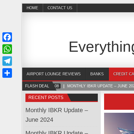
HOME
CONTACT US
Everythin
Facebook
WhatsApp
Telegram
AIRPORT LOUNGE REVIEWS
BANKS
CREDIT C
Share
FLASH DEAL
2024-07-08
MONTHLY IBKR UPDATE – JUNE 202
RECENT POSTS
Monthly IBKR Update –
June 2024
Monthly IBKR Update –