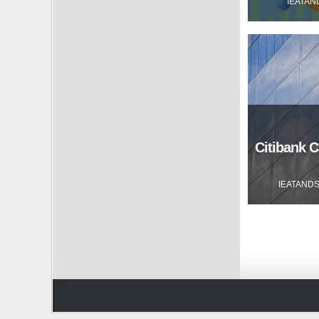
IEATAN
Citibank C
IEATAND