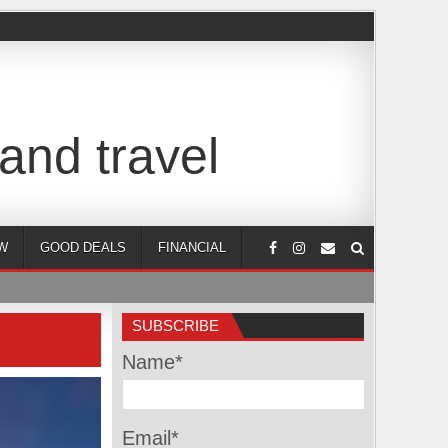
and travel
W
GOOD DEALS
FINANCIAL
SUBSCRIBE
Name*
Email*