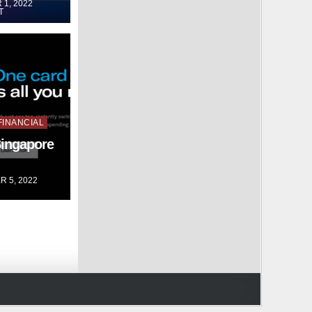
1, 2022
T
FINANCIAL
Singapore
 5, 2022