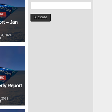
ARD
rt – Jan
3, 2024
T
ARD
rly Report
, 2023
T