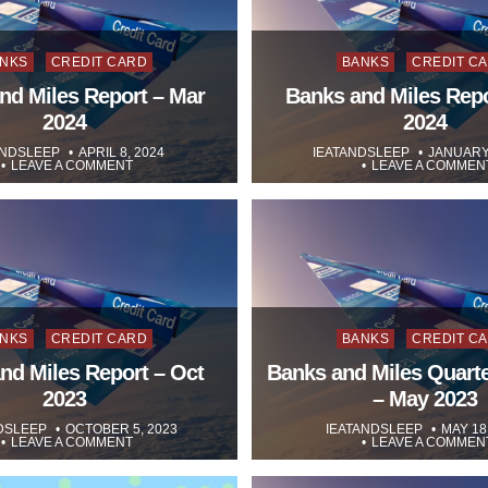
sted
Posted
NKS
CREDIT CARD
BANKS
CREDIT C
in
nd Miles Report – Mar
Banks and Miles Repo
2024
2024
ANDSLEEP
APRIL 8, 2024
IEATANDSLEEP
JANUARY 
LEAVE A COMMENT
LEAVE A COMMEN
sted
Posted
NKS
CREDIT CARD
BANKS
CREDIT C
in
nd Miles Report – Oct
Banks and Miles Quarte
2023
– May 2023
DSLEEP
OCTOBER 5, 2023
IEATANDSLEEP
MAY 18
LEAVE A COMMENT
LEAVE A COMMEN