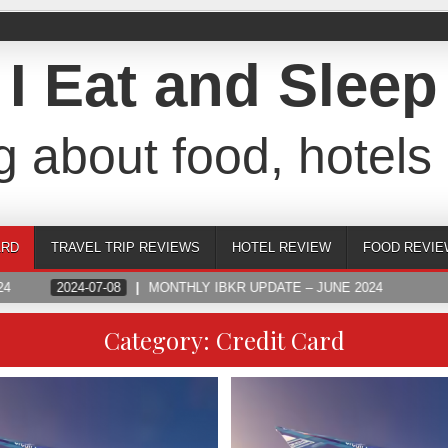
I Eat and Sleep
g about food, hotels 
ARD
TRAVEL TRIP REVIEWS
HOTEL REVIEW
FOOD REVIE
4
2024-07-08
MONTHLY IBKR UPDATE – JUNE 2024
Category:
Credit Card