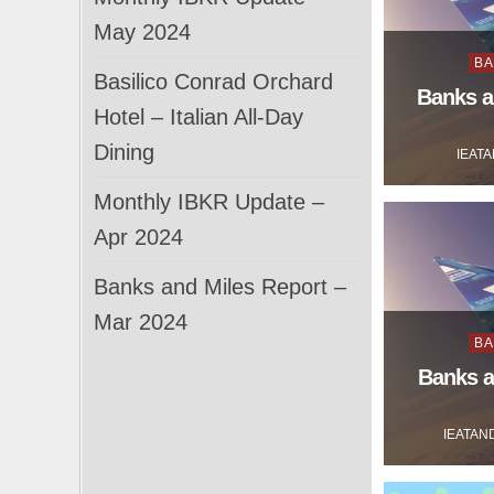
May 2024
Po
BA
Basilico Conrad Orchard
in
Banks a
Hotel – Italian All-Day
Dining
IEAT
Monthly IBKR Update –
Apr 2024
Banks and Miles Report –
Mar 2024
Po
BA
in
Banks a
IEATAN