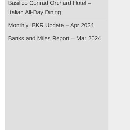
Basilico Conrad Orchard Hotel –
Italian All-Day Dining
Monthly IBKR Update – Apr 2024
Banks and Miles Report – Mar 2024