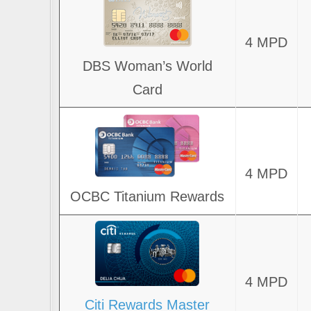
4 MPD
DBS Woman’s World
Card
4 MPD
OCBC Titanium Rewards
4 MPD
Citi Rewards Master