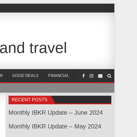
and travel
W
GOOD DEALS
FINANCIAL
RECENT POSTS
Monthly IBKR Update – June 2024
Monthly IBKR Update – May 2024