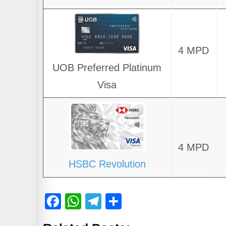
4 MPD
UOB Preferred Platinum
Visa
4 MPD
HSBC Revolution
F
W
T
S
a
h
el
h