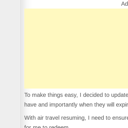
b
A
a
Ad
o
p
m
o
p
k
To make things easy, I decided to update
have and importantly when they will expi
With air travel resuming, I need to ensur
for me to redeem.