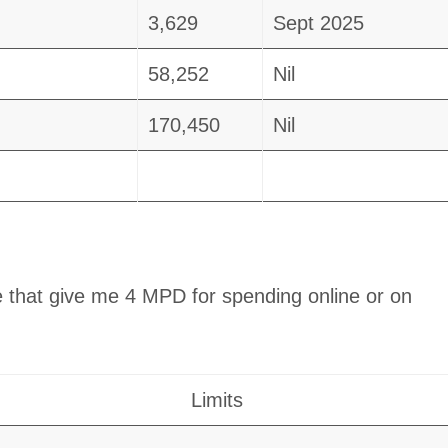
3,629
Sept 2025
58,252
Nil
170,450
Nil
 that give me 4 MPD for spending online or on
Limits