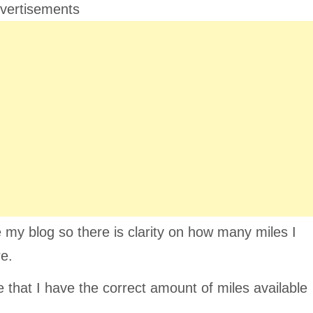
vertisements
 my blog so there is clarity on how many miles I
re.
e that I have the correct amount of miles available