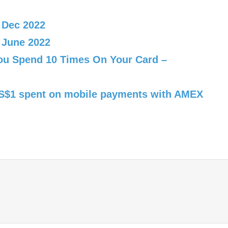
 Dec 2022
 June 2022
You Spend 10 Times On Your Card –
r S$1 spent on mobile payments with AMEX