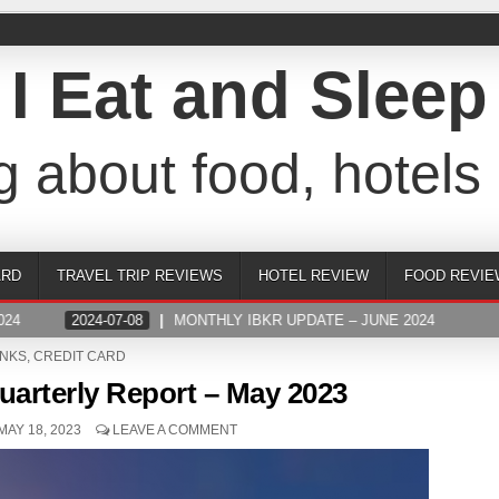
I Eat and Sleep
g about food, hotels 
ARD
TRAVEL TRIP REVIEWS
HOTEL REVIEW
FOOD REVIE
4
2024-07-08
MONTHLY IBKR UPDATE – JUNE 2024
STED
NKS
,
CREDIT CARD
uarterly Report – May 2023
MAY 18, 2023
LEAVE A COMMENT