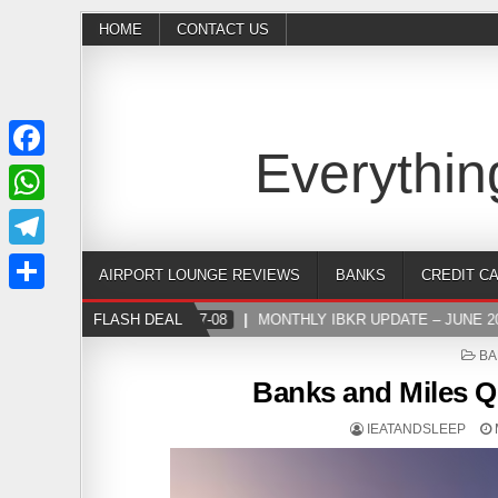
HOME
CONTACT US
Everythin
Facebook
WhatsApp
Telegram
AIRPORT LOUNGE REVIEWS
BANKS
CREDIT C
Share
FLASH DEAL
2024-07-08
MONTHLY IBKR UPDATE – JUNE 202
PO
BA
IN
Banks and Miles Q
IEATANDSLEEP