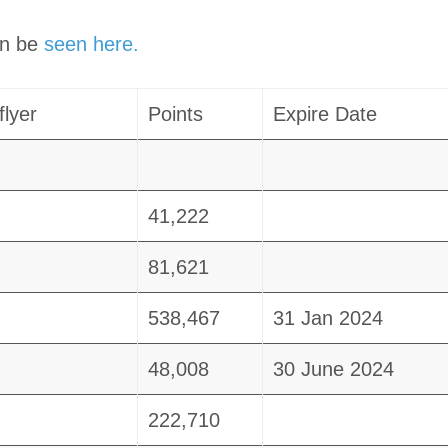
an be
seen here.
flyer
Points
Expire Date
41,222
81,621
538,467
31 Jan 2024
48,008
30 June 2024
222,710