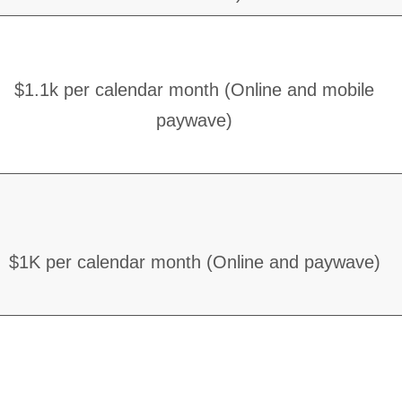
$1.1k per calendar month (Online and mobile
paywave)
$1K per calendar month (Online and paywave)