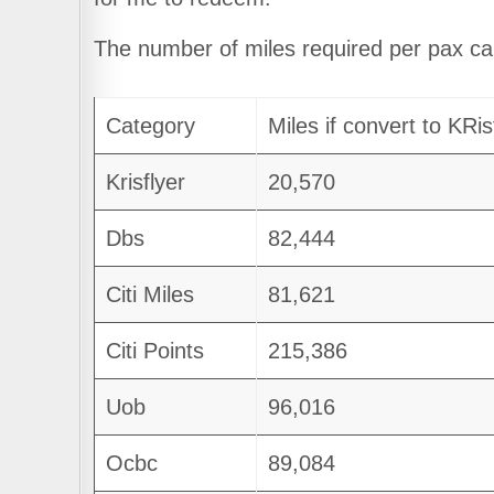
The number of miles required per pax c
Category
Miles if convert to KRis
Krisflyer
20,570
Dbs
82,444
Citi Miles
81,621
Citi Points
215,386
Uob
96,016
Ocbc
89,084