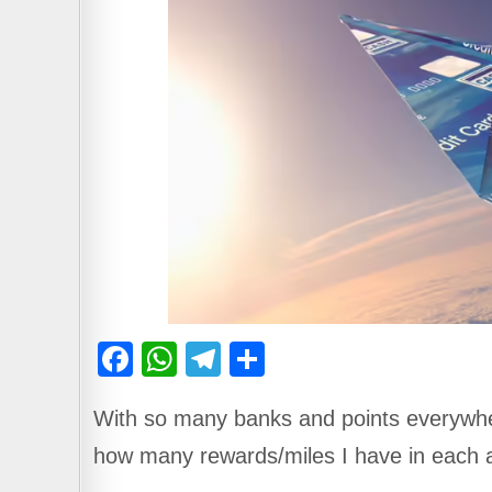
F
W
T
S
a
h
el
h
With so many banks and points everywhe
c
at
e
ar
how many rewards/miles I have in each 
e
s
gr
e