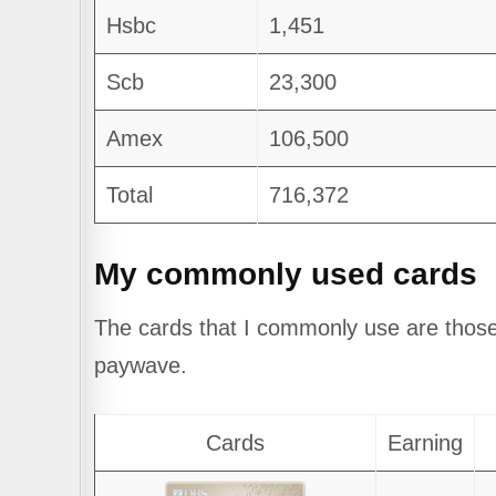
Hsbc
1,451
Scb
23,300
Amex
106,500
Total
716,372
My commonly used cards
The cards that I commonly use are those
paywave.
Cards
Earning