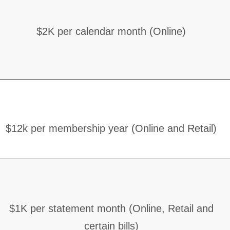
$2K per calendar month (Online)
$12k per membership year (Online and Retail)
$1K per statement month (Online, Retail and
certain bills)