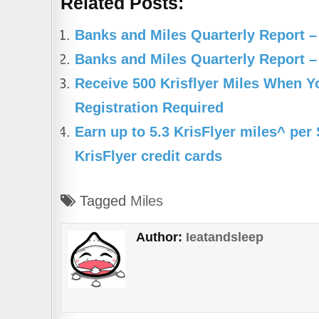
Related Posts:
c
at
e
ar
e
s
gr
e
Banks and Miles Quarterly Report –
b
A
a
Banks and Miles Quarterly Report –
o
p
m
Receive 500 Krisflyer Miles When 
o
p
Registration Required
k
Earn up to 5.3 KrisFlyer miles^ pe
KrisFlyer credit cards
Tagged
Miles
Author:
Ieatandsleep