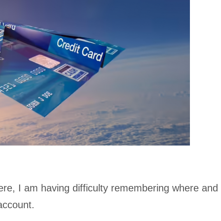
re, I am having difficulty remembering where and
account.