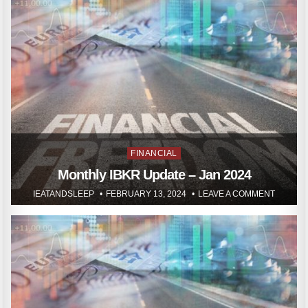
Posted
FINANCIAL
in
Monthly IBKR Update – Jan 2024
IEATANDSLEEP
FEBRUARY 13, 2024
LEAVE A COMMENT