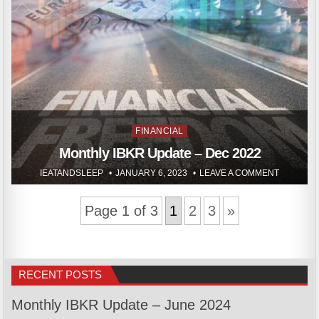
Posted
FINANCIAL
in
Monthly IBKR Update – Dec 2022
IEATANDSLEEP
JANUARY 6, 2023
LEAVE A COMMENT
Page 1 of 3
1
2
3
»
RECENT POSTS
Monthly IBKR Update – June 2024