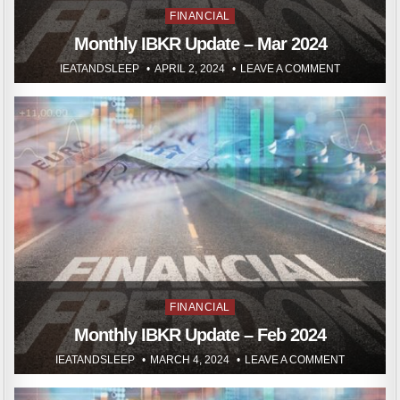
Posted
FINANCIAL
in
Monthly IBKR Update – Mar 2024
IEATANDSLEEP
APRIL 2, 2024
LEAVE A COMMENT
Posted
FINANCIAL
in
Monthly IBKR Update – Feb 2024
IEATANDSLEEP
MARCH 4, 2024
LEAVE A COMMENT