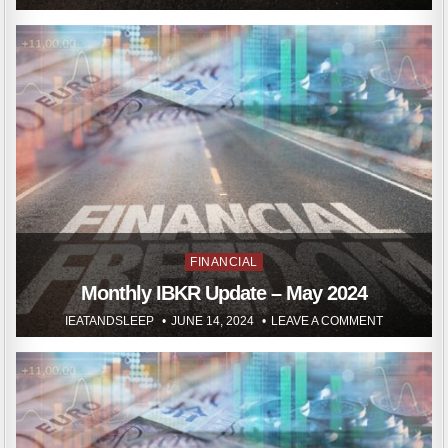
Posted
FINANCIAL
in
Monthly IBKR Update – May 2024
IEATANDSLEEP
JUNE 14, 2024
LEAVE A COMMENT