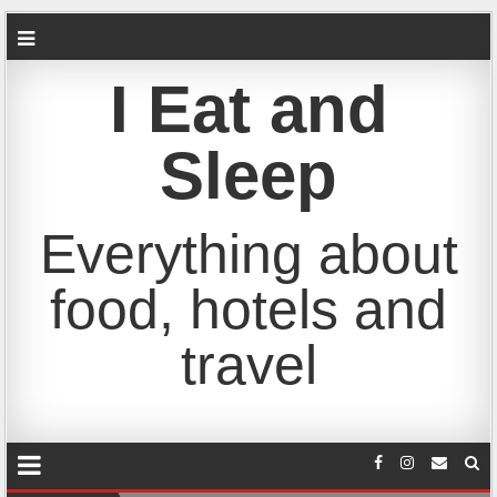
I Eat and
Sleep
Everything about
food, hotels and
travel