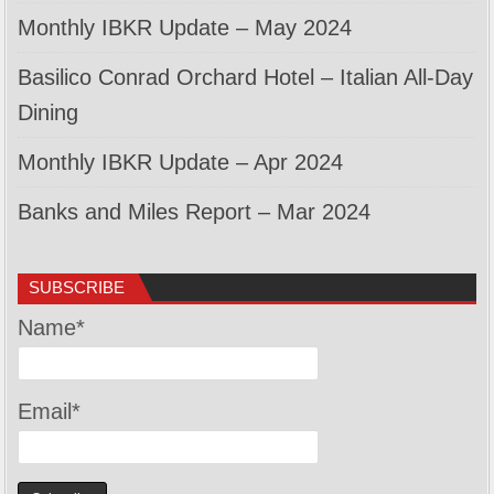
Monthly IBKR Update – May 2024
Basilico Conrad Orchard Hotel – Italian All-Day
Dining
Monthly IBKR Update – Apr 2024
Banks and Miles Report – Mar 2024
SUBSCRIBE
Name*
Email*