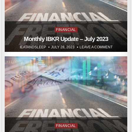
Posted
FINANCIAL
in
Monthly IBKR Update – July 2023
IEATANDSLEEP
JULY 28, 2023
LEAVE A COMMENT
Posted
FINANCIAL