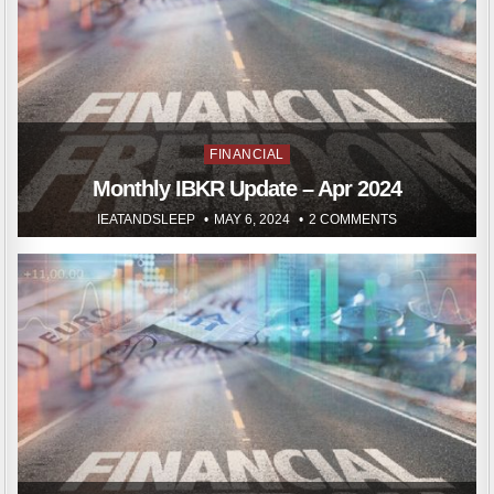
Posted
FINANCIAL
in
Monthly IBKR Update – Apr 2024
IEATANDSLEEP
MAY 6, 2024
2 COMMENTS