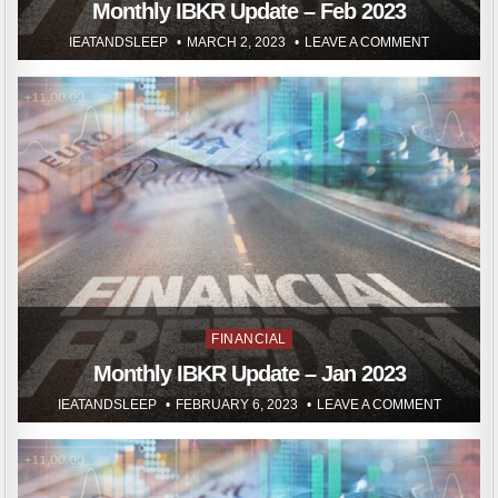
in
Monthly IBKR Update – Feb 2023
IEATANDSLEEP
MARCH 2, 2023
LEAVE A COMMENT
Posted
FINANCIAL
in
Monthly IBKR Update – Jan 2023
IEATANDSLEEP
FEBRUARY 6, 2023
LEAVE A COMMENT