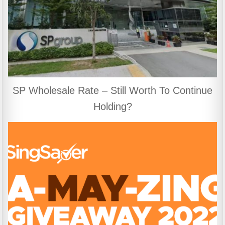
SP Wholesale Rate – Still Worth To Continue
Holding?