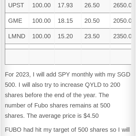
UPST
100.00
17.93
26.50
2650.00
GME
100.00
18.15
20.50
2050.00
LMND
100.00
15.20
23.50
2350.00
For 2023, I will add SPY monthly with my SGD
500. I will also try to increase QYLD to 200
shares before the end of the year. The
number of Fubo shares remains at 500
shares. The average price is $4.50
FUBO had hit my target of 500 shares so I will