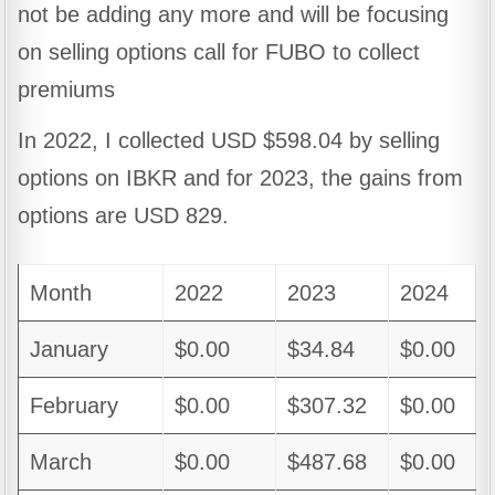
not be adding any more and will be focusing
on selling options call for FUBO to collect
premiums
In 2022, I collected USD $598.04 by selling
options on IBKR and for 2023, the gains from
options are USD 829.
Month
2022
2023
2024
January
$0.00
$34.84
$0.00
February
$0.00
$307.32
$0.00
March
$0.00
$487.68
$0.00