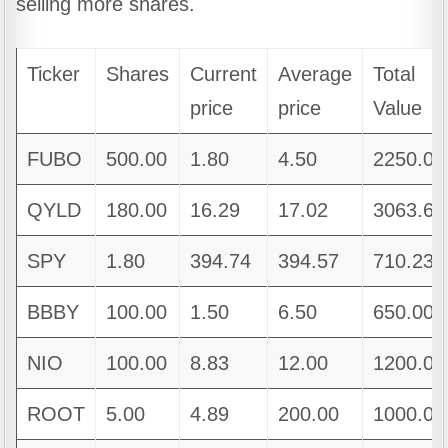
selling more shares.
Ticker
Shares
Current
Average
Total
price
price
Value
FUBO
500.00
1.80
4.50
2250.00
QYLD
180.00
16.29
17.02
3063.60
SPY
1.80
394.74
394.57
710.23
BBBY
100.00
1.50
6.50
650.00
NIO
100.00
8.83
12.00
1200.00
ROOT
5.00
4.89
200.00
1000.00