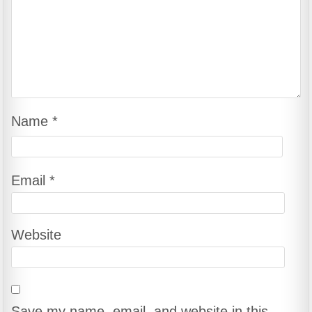
Name
*
Email
*
Website
Save my name, email, and website in this