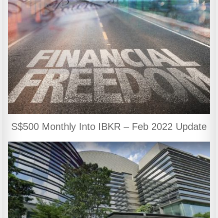
S$500 Monthly Into IBKR – Feb 2022 Update