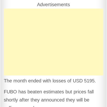
e
s
gr
e
Advertisements
b
A
a
o
p
m
o
p
k
The month ended with losses of USD 5195.
FUBO has beaten estimates but prices fall
shortly after they announced they will be