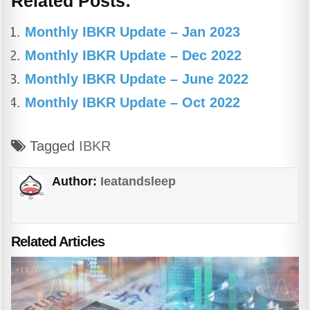
Related Posts:
c
at
e
ar
e
s
gr
e
Monthly IBKR Update – Jan 2023
b
A
a
Monthly IBKR Update – Dec 2022
o
p
m
Monthly IBKR Update – June 2022
o
p
Monthly IBKR Update – Oct 2022
k
Tagged
IBKR
Author:
Ieatandsleep
Related Articles