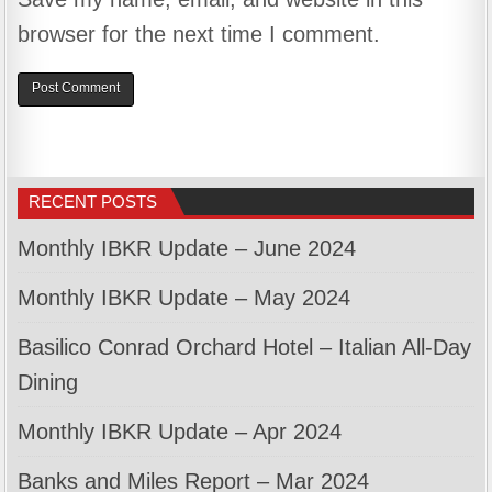
browser for the next time I comment.
RECENT POSTS
Monthly IBKR Update – June 2024
Monthly IBKR Update – May 2024
Basilico Conrad Orchard Hotel – Italian All-Day
Dining
Monthly IBKR Update – Apr 2024
Banks and Miles Report – Mar 2024