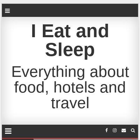
I Eat and
Sleep
Everything about
food, hotels and
travel