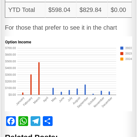
YTD Total
$598.04
$829.84
$0.00
For those that prefer to see it in the chart
F
W
T
S
a
h
el
h