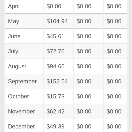
April
$0.00
$0.00
$0.00
May
$104.94
$0.00
$0.00
June
$45.61
$0.00
$0.00
July
$72.76
$0.00
$0.00
August
$94.65
$0.00
$0.00
September
$152.54
$0.00
$0.00
October
$15.73
$0.00
$0.00
November
$62.42
$0.00
$0.00
December
$49.39
$0.00
$0.00