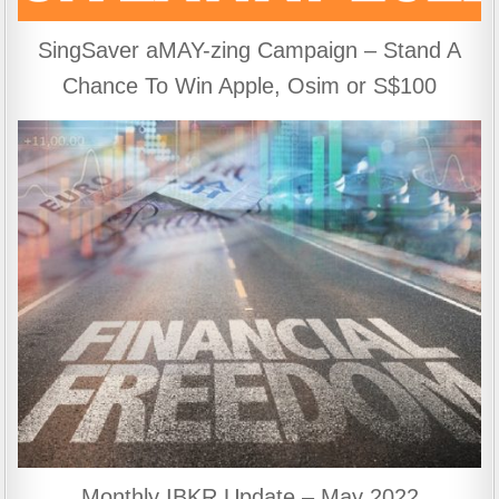
SingSaver aMAY-zing Campaign – Stand A
Chance To Win Apple, Osim or S$100
Monthly IBKR Update – May 2022