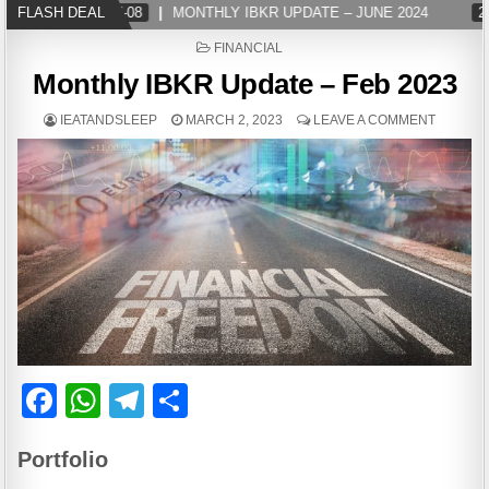
FLASH DEAL
2024-07-08
MONTHLY IBKR UPDATE – JUNE 2024
202
POSTED
FINANCIAL
IN
Monthly IBKR Update – Feb 2023
IEATANDSLEEP
MARCH 2, 2023
LEAVE A COMMENT
F
W
T
S
a
h
el
h
Portfolio
c
at
e
ar