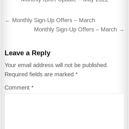
Post
← Monthly Sign-Up Offers – March
navigation
Monthly Sign-Up Offers – March →
Leave a Reply
Your email address will not be published.
Required fields are marked
*
Comment
*