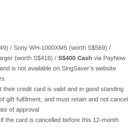
649) / Sony WH-1000XM5 (worth S$569) /
rger (worth S$418) /
S$400 Cash
via PayNow
 and is not available on SingSaver’s website
ers
their credit card is valid and in good standing
of gift fulfilment, and must retain and not cancel
ate of approval
f the card is cancelled before this 12-month