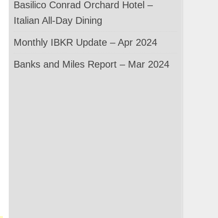
Basilico Conrad Orchard Hotel –
Italian All-Day Dining
Monthly IBKR Update – Apr 2024
Banks and Miles Report – Mar 2024