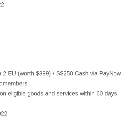
22
 2 EU (worth $399) / S$250 Cash via PayNow
ardmembers
 eligible goods and services within 60 days
022