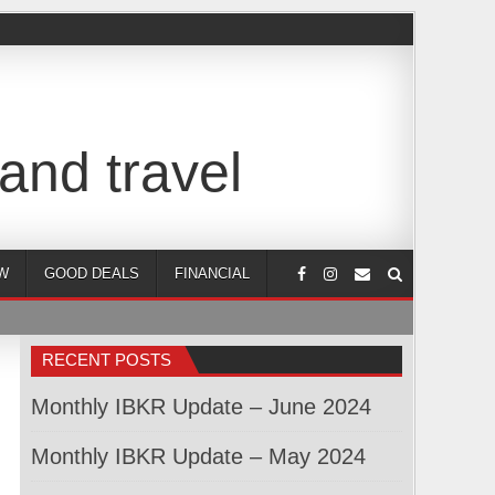
and travel
W
GOOD DEALS
FINANCIAL
RECENT POSTS
Monthly IBKR Update – June 2024
Monthly IBKR Update – May 2024