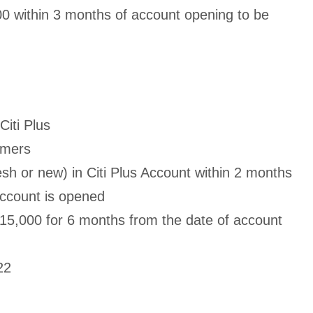
00 within 3 months of account opening to be
Citi Plus
omers
sh or new) in Citi Plus Account within 2 months
Account is opened
15,000 for 6 months from the date of account
22