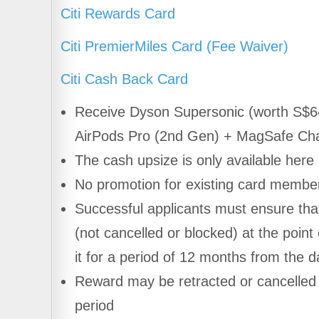
Citi Rewards Card
Citi PremierMiles Card (Fee Waiver)
Citi Cash Back Card
Receive Dyson Supersonic (worth S$
AirPods Pro (2nd Gen) + MagSafe Cha
The cash upsize is only available here
No promotion for existing card memb
Successful applicants must ensure that 
(not cancelled or blocked) at the point 
it for a period of 12 months from the d
Reward may be retracted or cancelled i
period