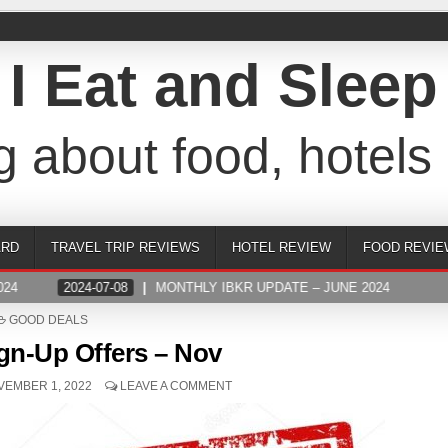
I Eat and Sleep
g about food, hotels 
ARD
TRAVEL TRIP REVIEWS
HOTEL REVIEW
FOOD REVIE
4
2024-07-08
MONTHLY IBKR UPDATE – JUNE 2024
POSTED
GOOD DEALS
IN
gn-Up Offers – Nov
EMBER 1, 2022
LEAVE A COMMENT