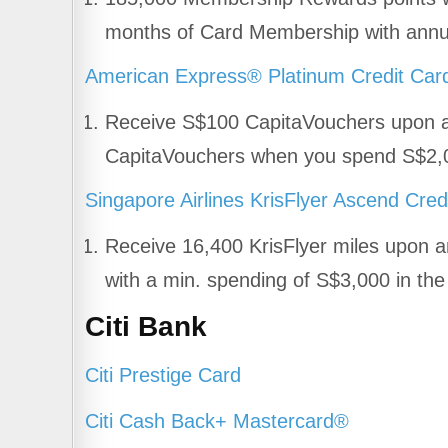
months of Card Membership with annua
American Express® Platinum Credit Car
Receive S$100 CapitaVouchers upon a
CapitaVouchers when you spend S$2,00
Singapore Airlines KrisFlyer Ascend Cred
Receive 16,400 KrisFlyer miles upon a
with a min. spending of S$3,000 in th
Citi Bank
Citi Prestige Card
Citi Cash Back+ Mastercard®