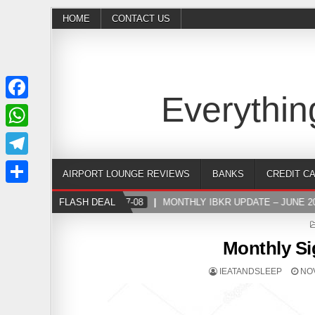
HOME
CONTACT US
Everythin
Facebook
WhatsApp
Telegram
AIRPORT LOUNGE REVIEWS
BANKS
CREDIT C
Share
FLASH DEAL
2024-07-08
MONTHLY IBKR UPDATE – JUNE 202
Monthly Si
IEATANDSLEEP
NOV