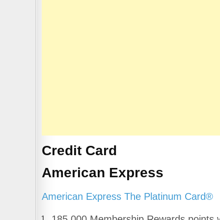
b
A
a
o
p
m
o
p
k
Credit Card
American Express
American Express The Platinum Card®
185,000 Membership Rewards points wi