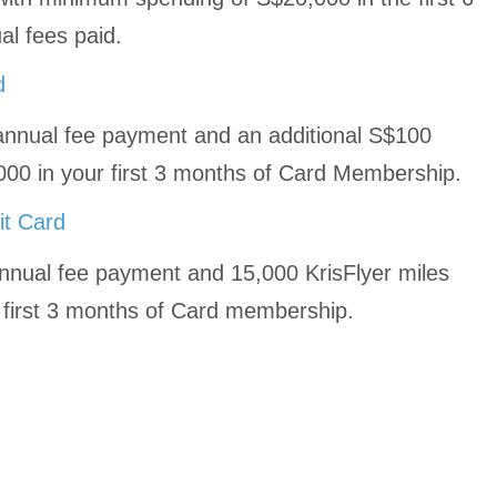
l fees paid.
d
nnual fee payment and an additional S$100
0 in your first 3 months of Card Membership.
it Card
nnual fee payment and 15,000 KrisFlyer miles
e first 3 months of Card membership.