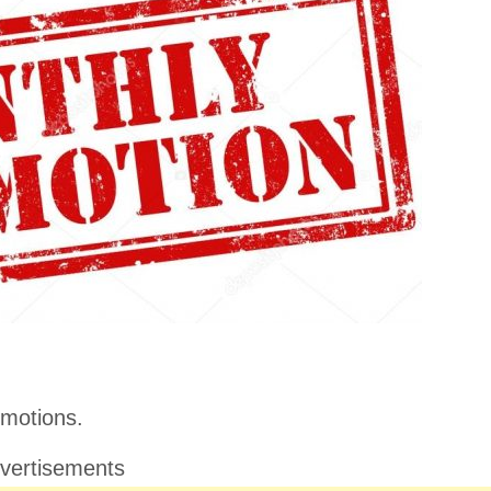
motions.
vertisements