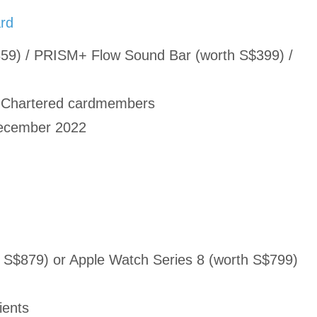
rd
359) / PRISM+ Flow Sound Bar (worth S$399) /
d Chartered cardmembers
December 2022
h S$879) or Apple Watch Series 8 (worth S$799)
ients