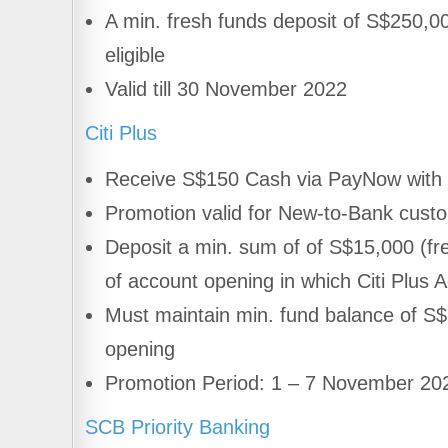
A min. fresh funds deposit of S$250,0
eligible
Valid till 30 November 2022
Citi Plus
Receive S$150 Cash via PayNow with 
Promotion valid for New-to-Bank cust
Deposit a min. sum of of S$15,000 (fre
of account opening in which Citi Plus 
Must maintain min. fund balance of S$
opening
Promotion Period: 1 – 7 November 20
SCB Priority Banking