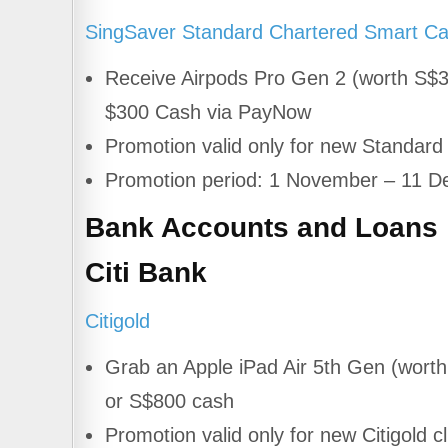
SingSaver Standard Chartered Smart Ca
Receive Airpods Pro Gen 2 (worth S$
$300 Cash via PayNow
Promotion valid only for new Standar
Promotion period: 1 November – 11 
Bank Accounts and Loans
Citi Bank
Citigold
Grab an Apple iPad Air 5th Gen (wort
or S$800 cash
Promotion valid only for new Citigold cl