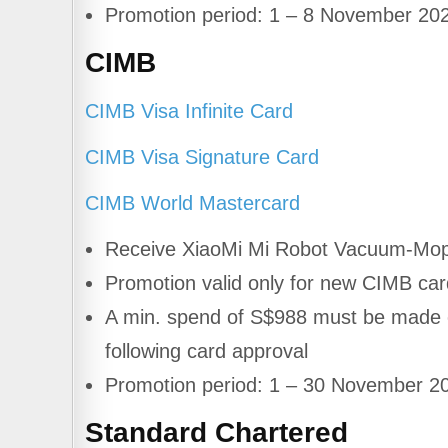
Promotion period: 1 – 8 November 20
CIMB
CIMB Visa Infinite Card
CIMB Visa Signature Card
CIMB World Mastercard
Receive XiaoMi Mi Robot Vacuum-Mop
Promotion valid only for new CIMB c
A min. spend of S$988 must be made on
following card approval
Promotion period: 1 – 30 November 2
Standard Chartered