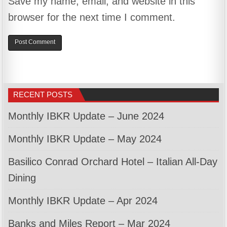
Save my name, email, and website in this
browser for the next time I comment.
RECENT POSTS
Monthly IBKR Update – June 2024
Monthly IBKR Update – May 2024
Basilico Conrad Orchard Hotel – Italian All-Day
Dining
Monthly IBKR Update – Apr 2024
Banks and Miles Report – Mar 2024