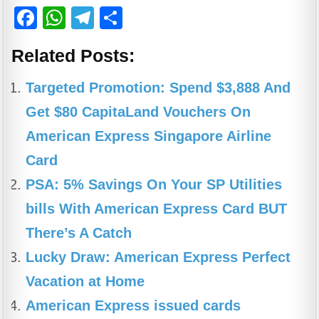
F
W
T
S
a
h
el
h
Related Posts:
c
at
e
ar
e
s
gr
e
Targeted Promotion: Spend $3,888 And
b
A
a
Get $80 CapitaLand Vouchers On
o
p
m
American Express Singapore Airline
o
p
Card
k
PSA: 5% Savings On Your SP Utilities
bills With American Express Card BUT
There’s A Catch
Lucky Draw: American Express Perfect
Vacation at Home
American Express issued cards