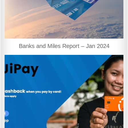
Banks and Miles Report – Jan 2024