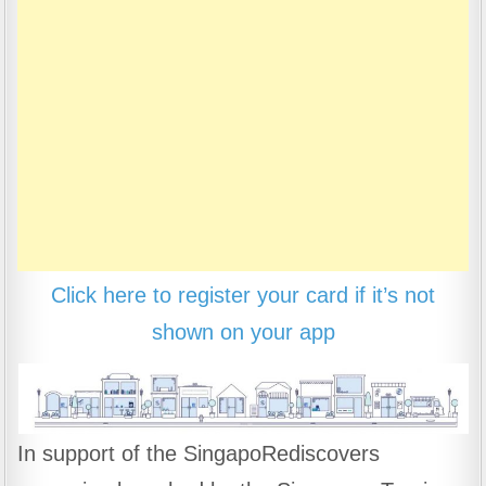
Click here to register your card if it’s not
shown on your app
In support of the SingapoRediscovers