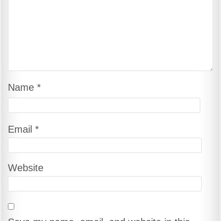
Name
*
Email
*
Website