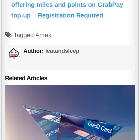
offering miles and points on GrabPay
top-up – Registration Required
Tagged
Amex
Author:
Ieatandsleep
Related Articles