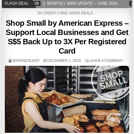
FLASH DEAL
2024-07-08
MONTHLY IBKR UPDATE – JUNE 2024
202
POSTED
CREDIT CARD
,
GOOD DEALS
IN
Shop Small by American Express –
Support Local Businesses and Get
S$5 Back Up to 3X Per Registered
Card
IEATANDSLEEP
DECEMBER 1, 2020
LEAVE A COMMENT