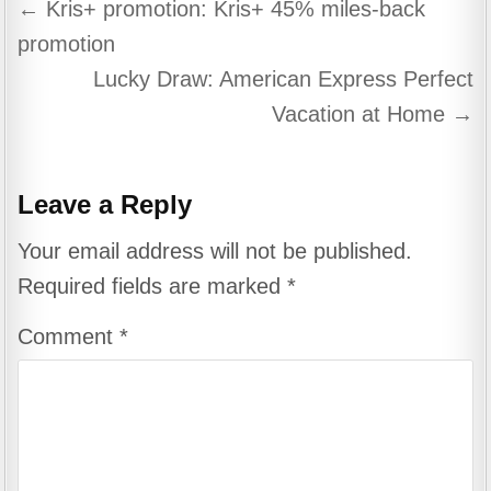
Post
← Kris+ promotion: Kris+ 45% miles-back
navigation
promotion
Lucky Draw: American Express Perfect
Vacation at Home →
Leave a Reply
Your email address will not be published.
Required fields are marked
*
Comment
*