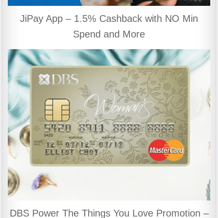
JiPay App – 1.5% Cashback with NO Min
Spend and More
DBS Power The Things You Love Promotion –