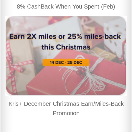
8% CashBack When You Spent (Feb)
Kris+ December Christmas Earn/Miles-Back
Promotion