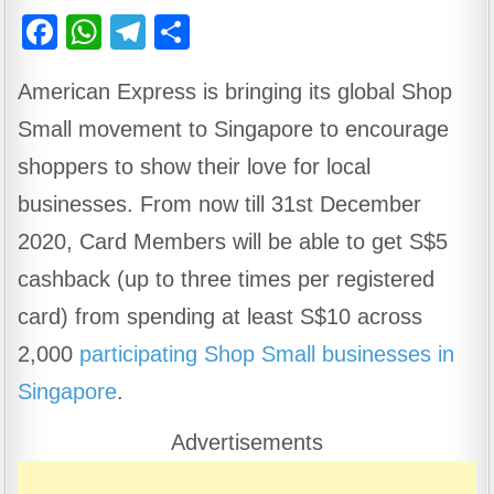
F
W
T
S
a
h
el
h
American Express is bringing its global Shop
c
at
e
ar
Small movement to Singapore to encourage
e
s
gr
e
b
A
a
shoppers to show their love for local
o
p
m
businesses. From now till 31st December
o
p
2020, Card Members will be able to get S$5
k
cashback (up to three times per registered
card) from spending at least S$10 across
2,000
participating Shop Small businesses in
Singapore
.
Advertisements