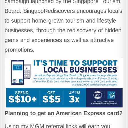
campaign launched by the Singapore Tourism
Board. SingapoRediscovers encourages locals
to support home-grown tourism and lifestyle
businesses, through the rediscovery of hidden
gems and experiences as well as attractive
promotions.
Planning to get an American Express card?
Using my MGM referral links will earn you