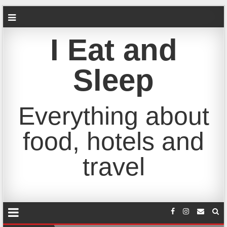
I Eat and
Sleep
Everything about
food, hotels and
travel