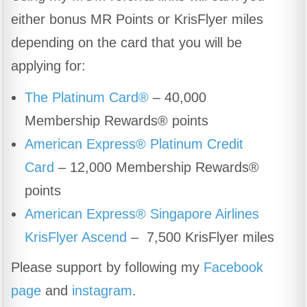
either bonus MR Points or KrisFlyer miles
depending on the card that you will be
applying for:
The Platinum Card®
– 40,000
Membership Rewards® points
American Express® Platinum Credit
Card
– 12,000 Membership Rewards®
points
American Express® Singapore Airlines
KrisFlyer Ascend
– 7,500 KrisFlyer miles
Please support by following my
Facebook
page
and
instagram
.