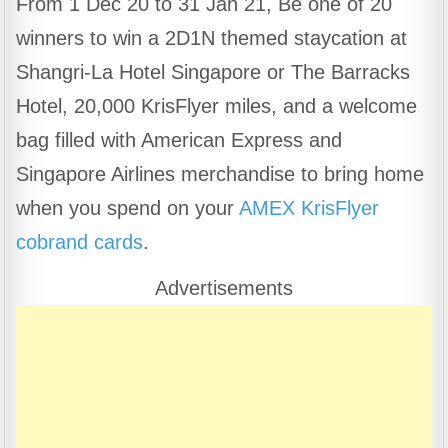
From 1 Dec 20 to 31 Jan 21, Be one of 20
c
at
e
ar
winners to win a 2D1N themed staycation at
e
s
gr
e
b
A
a
Shangri-La Hotel Singapore or The Barracks
o
p
m
Hotel, 20,000 KrisFlyer miles, and a welcome
o
p
bag filled with American Express and
k
Singapore Airlines merchandise to bring home
when you spend on your
AMEX KrisFlyer
cobrand cards
.
Advertisements