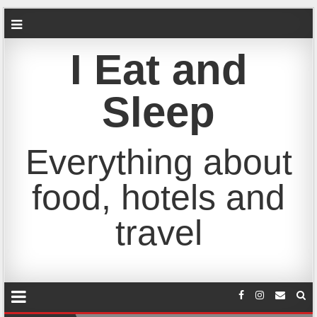
I Eat and
Sleep
Everything about
food, hotels and
travel