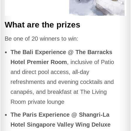
What are the prizes
Be one of 20 winners to win:
The Bali Experience @ The Barracks
Hotel Premier Room
, inclusive of Patio
and direct pool access, all-day
refreshments and evening cocktails and
canapés, and breakfast at The Living
Room private lounge
The Paris Experience @ Shangri-La
Hotel Singapore Valley Wing Deluxe