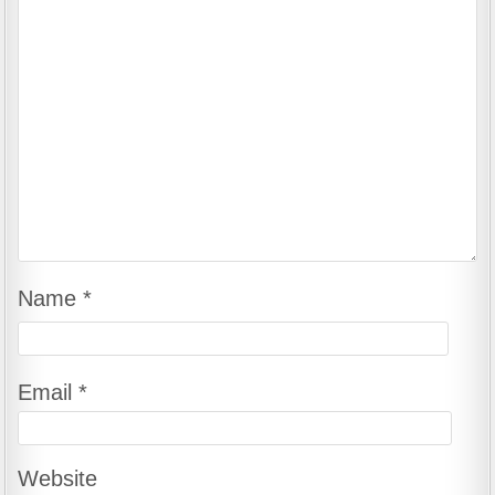
Name
*
Email
*
Website