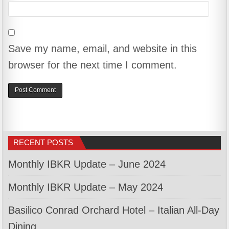
Save my name, email, and website in this
browser for the next time I comment.
RECENT POSTS
Monthly IBKR Update – June 2024
Monthly IBKR Update – May 2024
Basilico Conrad Orchard Hotel – Italian All-Day
Dining