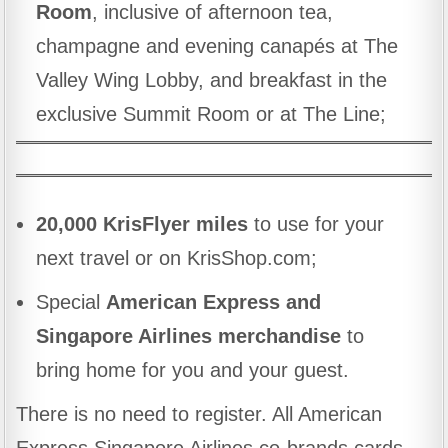
Room
, inclusive of afternoon tea,
champagne and evening canapés at The
Valley Wing Lobby, and breakfast in the
exclusive Summit Room or at The Line;
20,000 KrisFlyer miles
to use for your
next travel or on KrisShop.com;
Special
American Express and
Singapore Airlines merchandise
to
bring home for you and your guest.
There is no need to register. All American