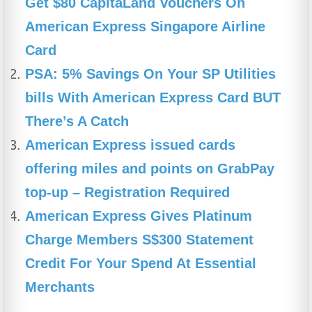
Get $80 CapitaLand Vouchers On
o
p
m
American Express Singapore Airline
o
p
Card
k
PSA: 5% Savings On Your SP Utilities
bills With American Express Card BUT
There’s A Catch
American Express issued cards
offering miles and points on GrabPay
top-up – Registration Required
American Express Gives Platinum
Charge Members S$300 Statement
Credit For Your Spend At Essential
Merchants