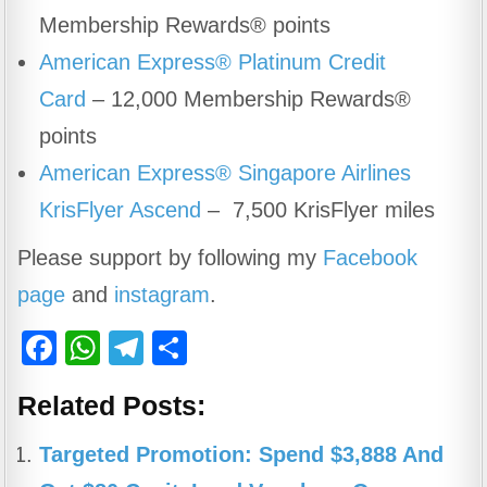
Membership Rewards® points
American Express® Platinum Credit
Card
– 12,000 Membership Rewards®
points
American Express® Singapore Airlines
KrisFlyer Ascend
– 7,500 KrisFlyer miles
Please support by following my
Facebook
page
and
instagram
.
F
W
T
S
a
h
el
h
Related Posts:
c
at
e
ar
e
s
gr
e
Targeted Promotion: Spend $3,888 And
b
A
a