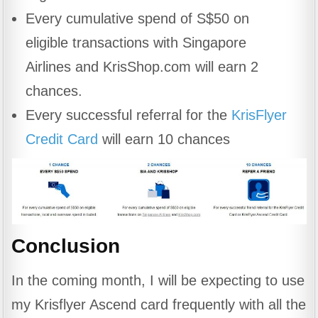
Every cumulative spend of S$50 on
eligible transactions with Singapore
Airlines and KrisShop.com will earn 2
chances.
Every successful referral for the
KrisFlyer
Credit Card
will earn 10 chances
Conclusion
In the coming month, I will be expecting to use
my Krisflyer Ascend card frequently with all the