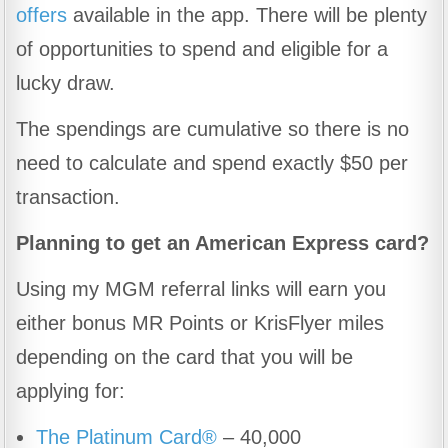
offers
available in the app. There will be plenty
of opportunities to spend and eligible for a
lucky draw.
The spendings are cumulative so there is no
need to calculate and spend exactly $50 per
transaction.
Planning to get an American Express card?
Using my MGM referral links will earn you
either bonus MR Points or KrisFlyer miles
depending on the card that you will be
applying for:
The Platinum Card®
– 40,000