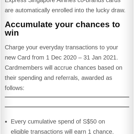
Express Singapore Airlines co-brands cards
are automatically enrolled into the lucky draw.
Accumulate your chances to
win
Charge your everyday transactions to your
new Card from 1 Dec 2020 – 31 Jan 2021.
Cardmembers will accrue chances based on
their spending and referrals, awarded as
follows:
Every cumulative spend of S$50 on
eligible transactions will earn 1 chance.