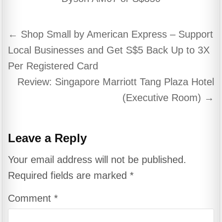
Post
← Shop Small by American Express – Support
navigation
Local Businesses and Get S$5 Back Up to 3X
Per Registered Card
Review: Singapore Marriott Tang Plaza Hotel
(Executive Room) →
Leave a Reply
Your email address will not be published.
Required fields are marked
*
Comment
*