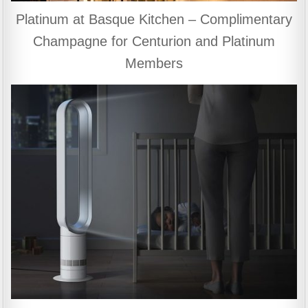
Platinum at Basque Kitchen – Complimentary
Champagne for Centurion and Platinum
Members