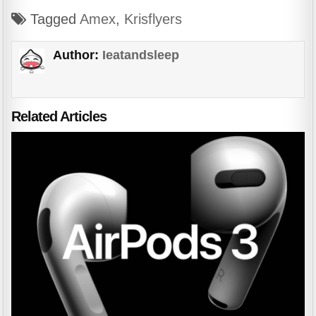
Tagged
Amex
,
Krisflyers
Author:
Ieatandsleep
Related Articles