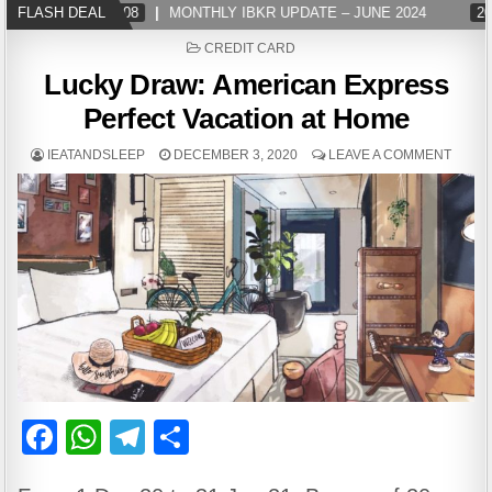
FLASH DEAL
2024-07-08
MONTHLY IBKR UPDATE – JUNE 2024
202
POSTED
CREDIT CARD
IN
Lucky Draw: American Express
Perfect Vacation at Home
IEATANDSLEEP
DECEMBER 3, 2020
LEAVE A COMMENT
F
W
T
S
a
h
el
h