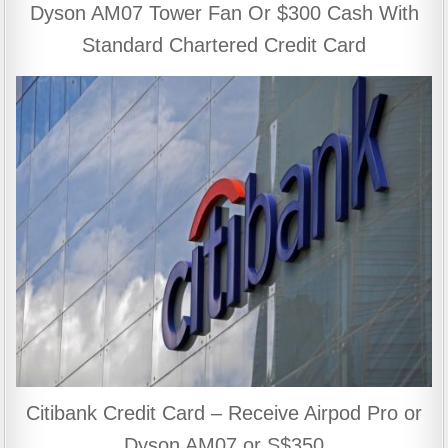
Dyson AM07 Tower Fan Or $300 Cash With
Standard Chartered Credit Card
Citibank Credit Card – Receive Airpod Pro or
Dyson AM07 or S$350