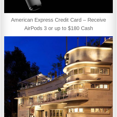
American Express Credit Card – Receive
AirPods 3 or up to $180 Cash