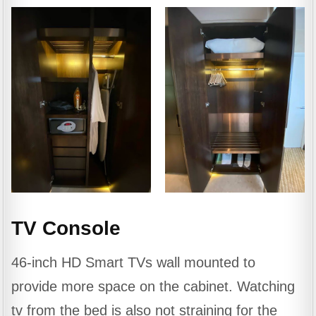
TV Console
46-inch HD Smart TVs wall mounted to
provide more space on the cabinet. Watching
tv from the bed is also not straining for the