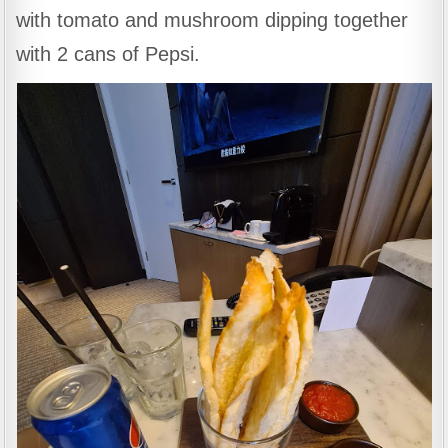
with tomato and mushroom dipping together
with 2 cans of Pepsi.