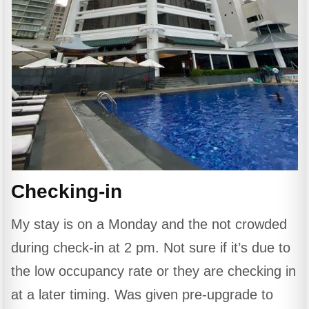
Checking-in
My stay is on a Monday and the not crowded
during check-in at 2 pm. Not sure if it’s due to
the low occupancy rate or they are checking in
at a later timing. Was given pre-upgrade to