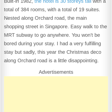
Built-in 1982,
the hotel is 30 storeys tall
with a
c
at
e
ar
total of 384 rooms, with a total of 19 suites.
e
s
gr
e
b
A
a
Nested along Orchard road, the main
o
p
m
shopping street in Singapore. Easy walk to the
o
p
MRT subway to go anywhere. You won’t be
k
bored during your stay. I had a very fulfilling
stay but sadly, this year the Christmas deco
along Orchard road is a little disappointing.
Advertisements