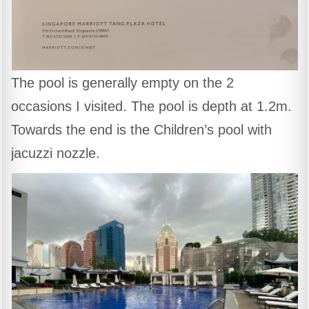
The pool is generally empty on the 2
occasions I visited. The pool is depth at 1.2m.
Towards the end is the Children’s pool with
jacuzzi nozzle.