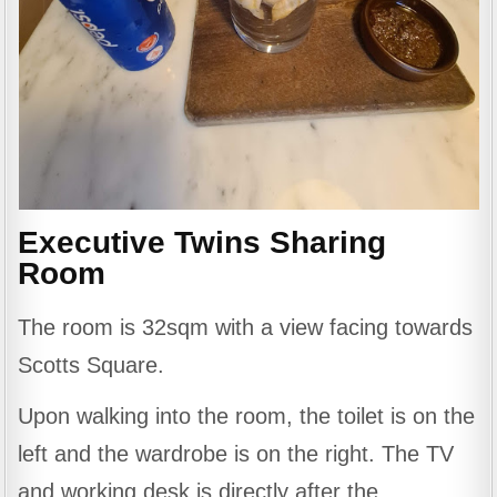
Executive Twins Sharing
Room
The room is 32sqm with a view facing towards
Scotts Square.
Upon walking into the room, the toilet is on the
left and the wardrobe is on the right. The TV
and working desk is directly after the