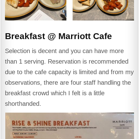
Breakfast @ Marriott Cafe
Selection is decent and you can have more
than 1 serving. Reservation is recommended
due to the cafe capacity is limited and from my
observations, there are four staff handling the
breakfast crowd which I felt is a little
shorthanded.