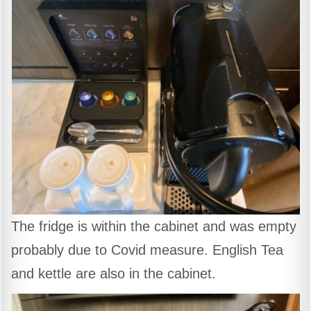
The fridge is within the cabinet and was empty
probably due to Covid measure. English Tea
and kettle are also in the cabinet.