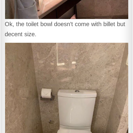
Ok, the toilet bowl doesn’t come with billet but
decent size.