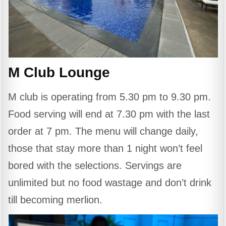
M Club Lounge
M club is operating from 5.30 pm to 9.30 pm.
Food serving will end at 7.30 pm with the last
order at 7 pm. The menu will change daily,
those that stay more than 1 night won’t feel
bored with the selections. Servings are
unlimited but no food wastage and don’t drink
till becoming merlion.