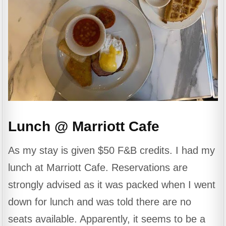
Lunch @ Marriott Cafe
As my stay is given $50 F&B credits. I had my
lunch at Marriott Cafe. Reservations are
strongly advised as it was packed when I went
down for lunch and was told there are no
seats available. Apparently, it seems to be a