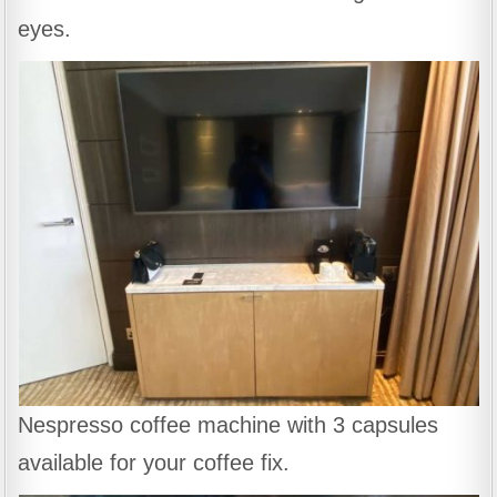
eyes.
Nespresso coffee machine with 3 capsules
available for your coffee fix.