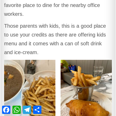
favorite place to dine for the nearby office
workers.
Those parents with kids, this is a good place
to use your credits as there are offering kids
menu and it comes with a can of soft drink
and ice-cream.
Facebook
WhatsApp
Telegram
Share