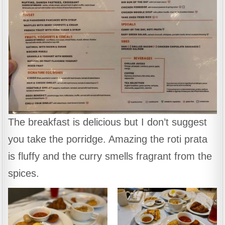
The breakfast is delicious but I don’t suggest
you take the porridge. Amazing the roti prata
is fluffy and the curry smells fragrant from the
spices.