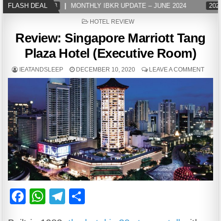
2024-07-08
FLASH DEAL
MONTHLY IBKR UPDATE – JUNE 2024
2024-07-08
POSTED
HOTEL REVIEW
IN
Review: Singapore Marriott Tang
Plaza Hotel (Executive Room)
IEATANDSLEEP
DECEMBER 10, 2020
LEAVE A COMMENT
F
W
T
S
a
h
el
h