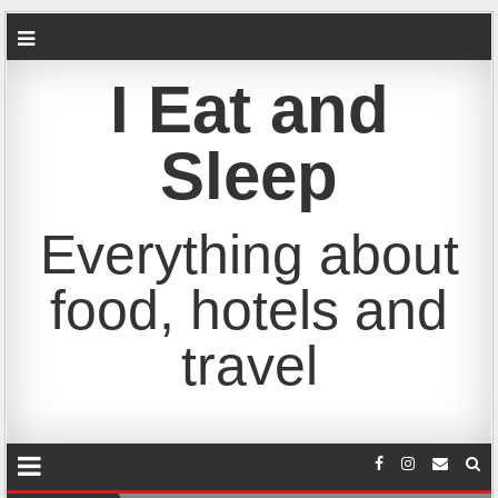
I Eat and
Sleep
Everything about
food, hotels and
travel