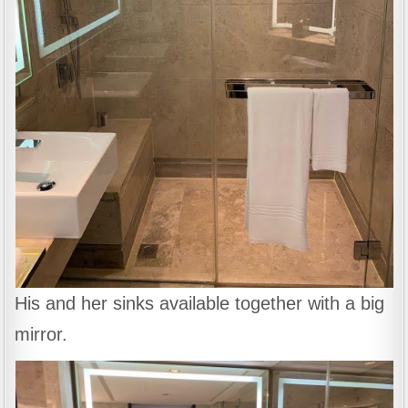
His and her sinks available together with a big
mirror.