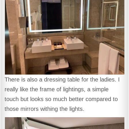
There is also a dressing table for the ladies. I
really like the frame of lightings, a simple
touch but looks so much better compared to
those mirrors withing the lights.