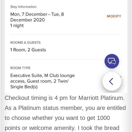
Checkout timing is 4 pm for Marriott Platinum.
As a Platinum status member, you are entitled
to choose whether you want to get 1000
points or welcome amenity. I took the bread