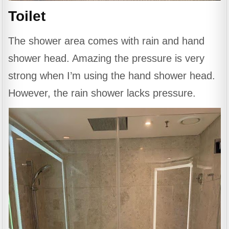
Toilet
The shower area comes with rain and hand
shower head. Amazing the pressure is very
strong when I’m using the hand shower head.
However, the rain shower lacks pressure.