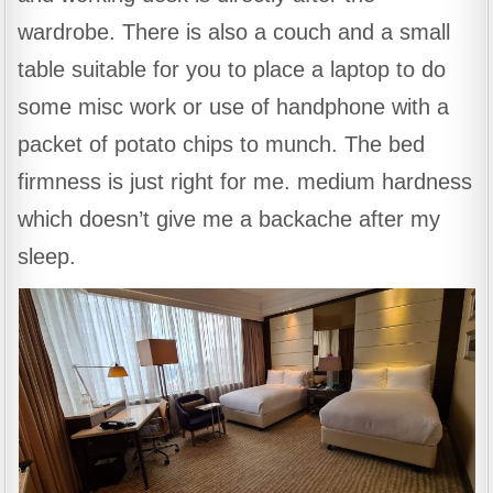
wardrobe. There is also a couch and a small
table suitable for you to place a laptop to do
some misc work or use of handphone with a
packet of potato chips to munch. The bed
firmness is just right for me. medium hardness
which doesn’t give me a backache after my
sleep.