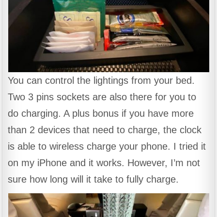
You can control the lightings from your bed.
Two 3 pins sockets are also there for you to
do charging. A plus bonus if you have more
than 2 devices that need to charge, the clock
is able to wireless charge your phone. I tried it
on my iPhone and it works. However, I’m not
sure how long will it take to fully charge.