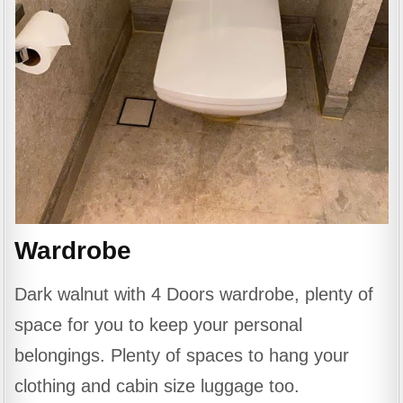
Wardrobe
Dark walnut with 4 Doors wardrobe, plenty of
space for you to keep your personal
belongings. Plenty of spaces to hang your
clothing and cabin size luggage too.