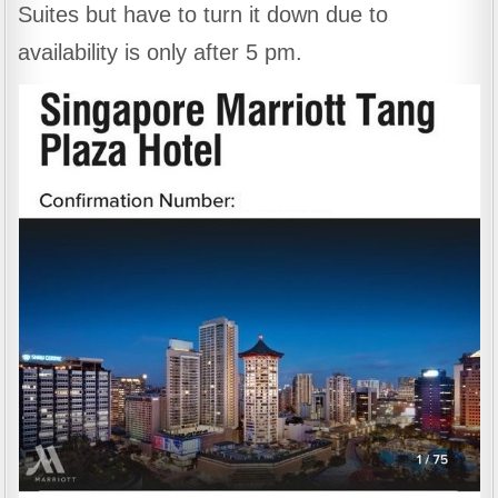
Suites but have to turn it down due to
availability is only after 5 pm.