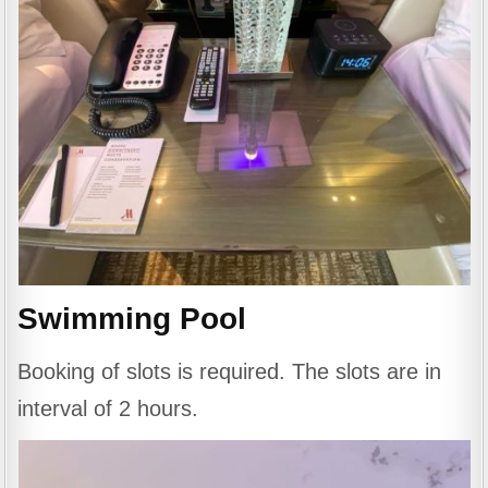
Swimming Pool
Booking of slots is required. The slots are in
interval of 2 hours.