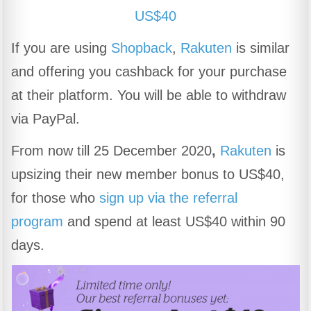
US$40
If you are using
Shopback
,
Rakuten
is similar
and offering you cashback for your purchase
at their platform. You will be able to withdraw
via PayPal.
From now till
25 December 2020
,
Rakuten
is
upsizing their new member bonus to US$40,
for those who
sign up via the referral
program
and spend at least US$40 within 90
days.