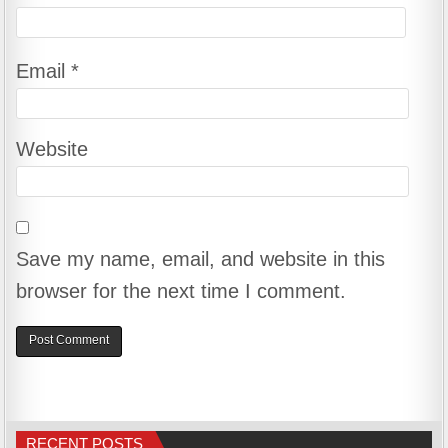
Email
*
Website
Save my name, email, and website in this
browser for the next time I comment.
RECENT POSTS