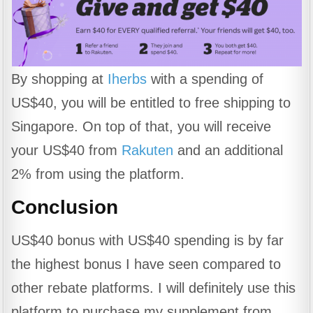
By shopping at
Iherbs
with a spending of
US$40, you will be entitled to free shipping to
Singapore. On top of that, you will receive
your US$40 from
Rakuten
and an additional
2% from using the platform.
Conclusion
US$40 bonus with US$40 spending is by far
the highest bonus I have seen compared to
other rebate platforms. I will definitely use this
platform to purchase my supplement from