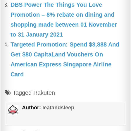
DBS Power The Things You Love
Promotion – 8% rebate on dining and
shopping made between 01 November
to 31 January 2021
Targeted Promotion: Spend $3,888 And
Get $80 CapitaLand Vouchers On
American Express Singapore Airline
Card
Tagged
Rakuten
Author:
Ieatandsleep