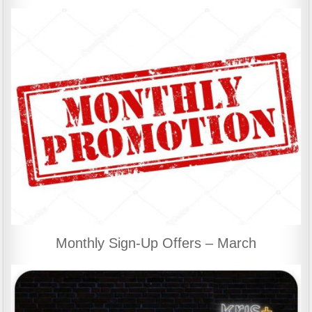
Monthly Sign-Up Offers – March