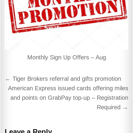
Monthly Sign Up Offers – Aug
Post
← Tiger Brokers referral and gifts promotion
navigation
American Express issued cards offering miles
and points on GrabPay top-up – Registration
Required →
Leave a Reply