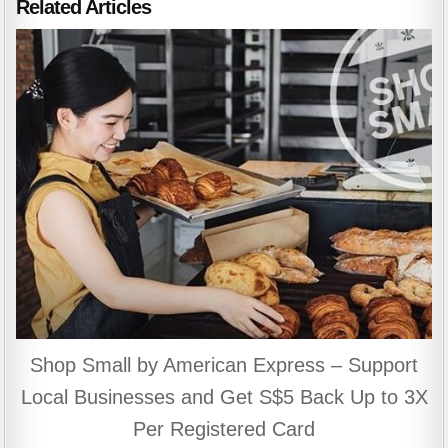
Related Articles
Shop Small by American Express – Support
Local Businesses and Get S$5 Back Up to 3X
Per Registered Card