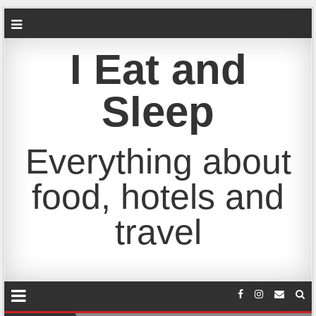
I Eat and
Sleep
Everything about
food, hotels and
travel