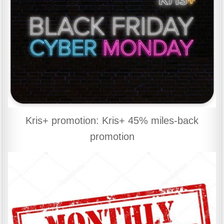
Kris+ promotion: Kris+ 45% miles-back
promotion