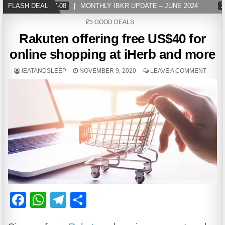
FLASH DEAL
2024-07-08
MONTHLY IBKR UPDATE – JUNE 2024
20
POSTED
GOOD DEALS
IN
Rakuten offering free US$40 for
online shopping at iHerb and more
IEATANDSLEEP
NOVEMBER 9, 2020
LEAVE A COMMENT
F
W
T
S
a
h
el
h