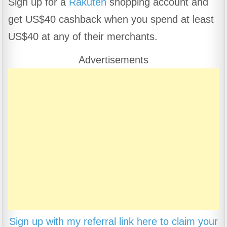
Sign up for a
Rakuten
shopping account and
c
at
e
ar
get US$40 cashback when you spend at least
e
s
gr
e
b
A
a
US$40 at any of their merchants.
o
p
m
Advertisements
o
p
k
Sign up with my referral link here to claim your