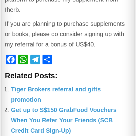
Iherb.
If you are planning to purchase supplements
or books, please do consider signing up with
my referral for a bonus of US$40.
F
W
T
S
a
h
el
h
Related Posts:
c
at
e
ar
e
s
gr
e
Tiger Brokers referral and gifts
b
A
a
promotion
o
p
m
Get up to S$150 GrabFood Vouchers
o
p
When You Refer Your Friends (SCB
k
Credit Card Sign-Up)