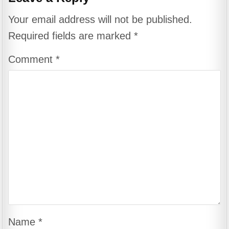
Your email address will not be published.
Required fields are marked
*
Comment
*
Name
*