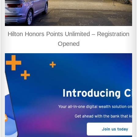
Hilton Honors Points Unlimited – Registration
Opened