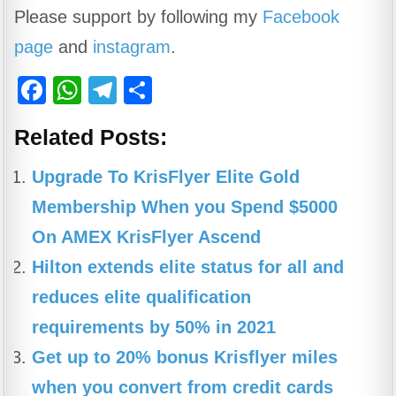
Please support by following my
Facebook
page
and
instagram
.
F
W
T
S
a
h
el
h
Related Posts:
c
at
e
ar
e
s
gr
e
Upgrade To KrisFlyer Elite Gold
b
A
a
Membership When you Spend $5000
o
p
m
On AMEX KrisFlyer Ascend
o
p
Hilton extends elite status for all and
k
reduces elite qualification
requirements by 50% in 2021
Get up to 20% bonus Krisflyer miles
when you convert from credit cards