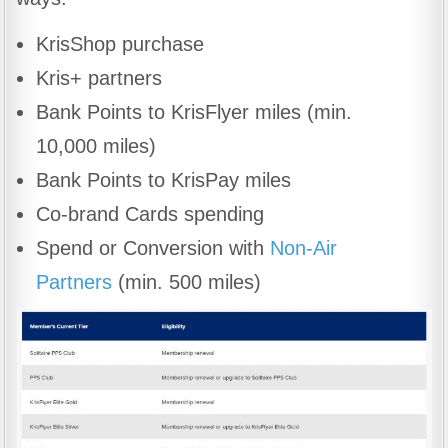
KrisShop purchase
Kris+ partners
Bank Points to KrisFlyer miles (min.
10,000 miles)
Bank Points to KrisPay miles
Co-brand Cards spending
Spend or Conversion with
Non-Air
Partners
(min. 500 miles)