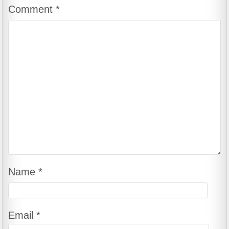
Comment
*
Name
*
Email
*