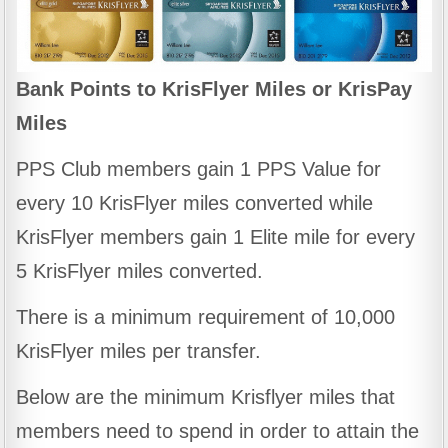
Bank Points to KrisFlyer Miles or KrisPay
Miles
PPS Club members gain 1 PPS Value for
every 10 KrisFlyer miles converted while
KrisFlyer members gain 1 Elite mile for every
5 KrisFlyer miles converted.
There is a minimum requirement of 10,000
KrisFlyer miles per transfer.
Below are the minimum Krisflyer miles that
members need to spend in order to attain the