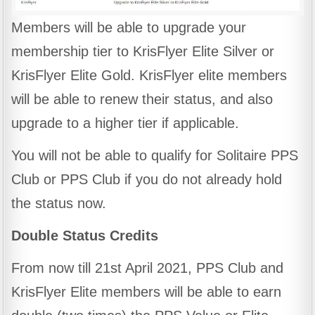
Members will be able to upgrade your
membership tier to KrisFlyer Elite Silver or
KrisFlyer Elite Gold. KrisFlyer elite members
will be able to renew their status, and also
upgrade to a higher tier if applicable.
You will not be able to qualify for Solitaire PPS
Club or PPS Club if you do not already hold
the status now.
Double Status Credits
From now till 21st April 2021, PPS Club and
KrisFlyer Elite members will be able to earn