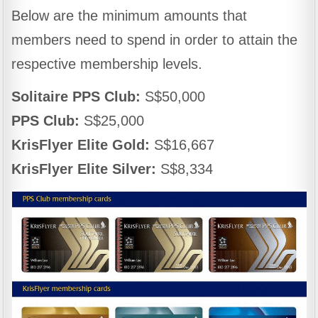
Below are the minimum amounts that
members need to spend in order to attain the
respective membership levels.
Solitaire PPS Club:
S$50,000
PPS Club:
S$25,000
KrisFlyer Elite Gold:
S$16,667
KrisFlyer Elite Silver:
S$8,334