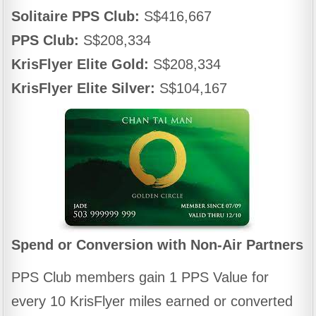
Solitaire PPS Club:
S$416,667
PPS Club:
S$208,334
KrisFlyer Elite Gold:
S$208,334
KrisFlyer Elite Silver:
S$104,167
Spend or Conversion with Non-Air Partners
PPS Club members gain 1 PPS Value for
every 10 KrisFlyer miles earned or converted