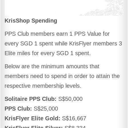
KrisShop Spending
PPS Club members earn 1 PPS Value for
every SGD 1 spent while KrisFlyer members 3
Elite miles for every SGD 1 spent.
Below are the minimum amounts that
members need to spend in order to attain the
respective membership levels.
Solitaire PPS Club:
S$50,000
PPS Club:
S$25,000
KrisFlyer Elite Gold:
S$16,667
KrisFlyer Elite Silver:
S$8,334