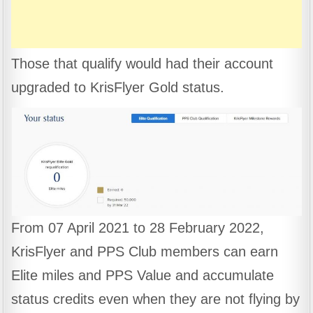
Those that qualify would had their account
upgraded to KrisFlyer Gold status.
From 07 April 2021 to 28 February 2022,
KrisFlyer and PPS Club members can earn
Elite miles and PPS Value and accumulate
status credits even when they are not flying by