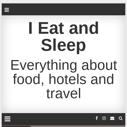
I Eat and
Sleep
Everything about
food, hotels and
travel