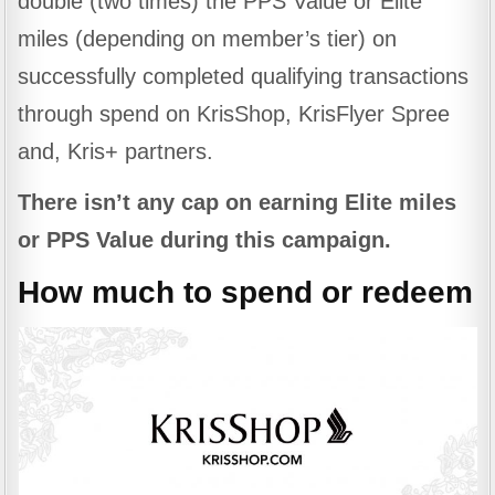
double (two times) the PPS Value or Elite
miles (depending on member’s tier) on
successfully completed qualifying transactions
through spend on KrisShop, KrisFlyer Spree
and, Kris+ partners.
There isn’t any cap on earning Elite miles
or PPS Value during this campaign.
How much to spend or redeem