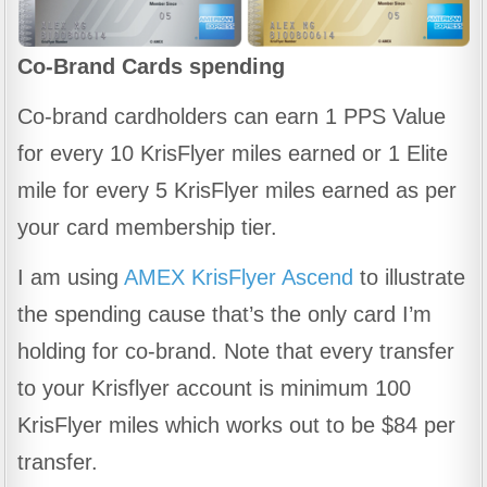
Co-Brand Cards
spending
Co-brand cardholders can earn 1 PPS Value
for every 10 KrisFlyer miles earned or 1 Elite
mile for every 5 KrisFlyer miles earned as per
your card membership tier.
I am using
AMEX KrisFlyer Ascend
to illustrate
the spending cause that’s the only card I’m
holding for co-brand. Note that every transfer
to your Krisflyer account is minimum 100
KrisFlyer miles which works out to be $84 per
transfer.