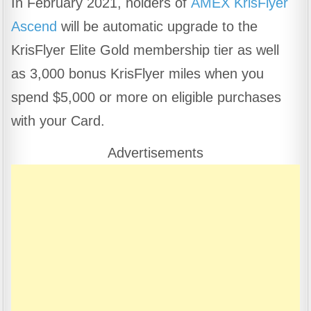
In February 2021, holders of
AMEX KrisFlyer
c
at
e
ar
Ascend
will be automatic upgrade to the
e
s
gr
e
b
A
a
KrisFlyer Elite Gold membership tier as well
o
p
m
as 3,000 bonus KrisFlyer miles when you
o
p
spend $5,000 or more on eligible purchases
k
with your Card.
Advertisements