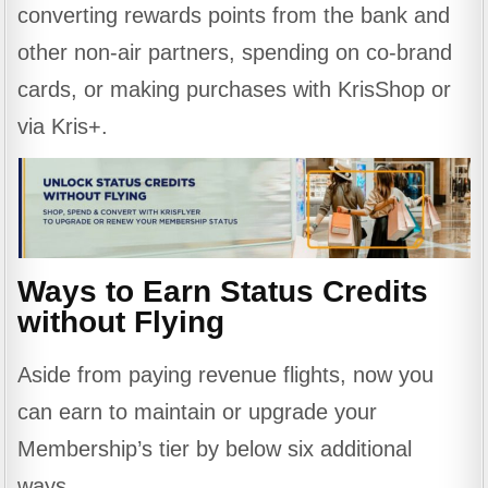
converting rewards points from the bank and
other non-air partners, spending on co-brand
cards, or making purchases with KrisShop or
via Kris+.
Ways to Earn Status Credits
without Flying
Aside from paying revenue flights, now you
can earn to maintain or upgrade your
Membership’s tier by below six additional
ways.