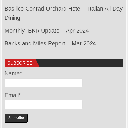
Basilico Conrad Orchard Hotel – Italian All-Day
Dining
Monthly IBKR Update – Apr 2024
Banks and Miles Report – Mar 2024
SUBSCRIBE
Name*
Email*