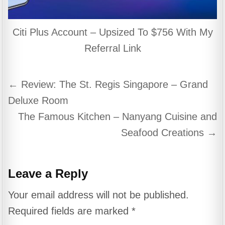
Citi Plus Account – Upsized To $756 With My
Referral Link
Post
← Review: The St. Regis Singapore – Grand
navigation
Deluxe Room
The Famous Kitchen – Nanyang Cuisine and
Seafood Creations →
Leave a Reply
Your email address will not be published.
Required fields are marked
*