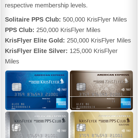
respective membership levels.
Solitaire PPS Club:
500,000 KrisFlyer Miles
PPS Club:
250,000 KrisFlyer Miles
KrisFlyer Elite Gold:
250,000 KrisFlyer Miles
KrisFlyer Elite Silver:
125,000 KrisFlyer
Miles