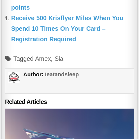
points
Receive 500 Krisflyer Miles When You
Spend 10 Times On Your Card –
Registration Required
Tagged
Amex
,
Sia
Author:
Ieatandsleep
Related Articles