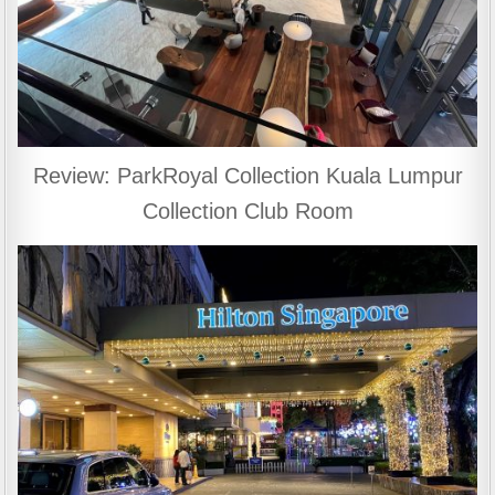
Review: ParkRoyal Collection Kuala Lumpur
Collection Club Room