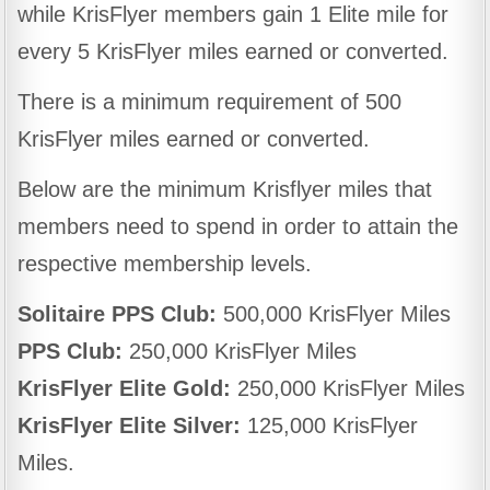
while KrisFlyer members gain 1 Elite mile for
every 5 KrisFlyer miles earned or converted.
There is a minimum requirement of 500
KrisFlyer miles earned or converted.
Below are the minimum Krisflyer miles that
members need to spend in order to attain the
respective membership levels.
Solitaire PPS Club:
500,000 KrisFlyer Miles
PPS Club:
250,000 KrisFlyer Miles
KrisFlyer Elite Gold:
250,000 KrisFlyer Miles
KrisFlyer Elite Silver:
125,000 KrisFlyer
Miles.