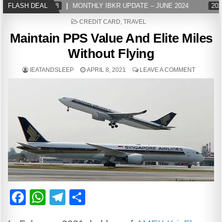
FLASH DEAL
2024-07-08
MONTHLY IBKR UPDATE – JUNE 2024
2024-0
POSTED
CREDIT CARD
,
TRAVEL
IN
Maintain PPS Value And Elite Miles
Without Flying
IEATANDSLEEP
APRIL 8, 2021
LEAVE A COMMENT
F
W
T
S
a
h
el
h