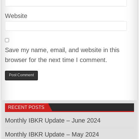
Website
Save my name, email, and website in this
browser for the next time I comment.
RECENT POSTS
Monthly IBKR Update – June 2024
Monthly IBKR Update – May 2024