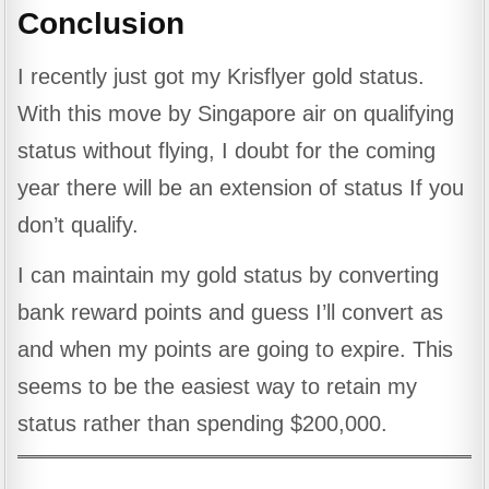
Conclusion
I recently just got my Krisflyer gold status.
With this move by Singapore air on qualifying
status without flying, I doubt for the coming
year there will be an extension of status If you
don’t qualify.
I can maintain my gold status by converting
bank reward points and guess I’ll convert as
and when my points are going to expire. This
seems to be the easiest way to retain my
status rather than spending $200,000.