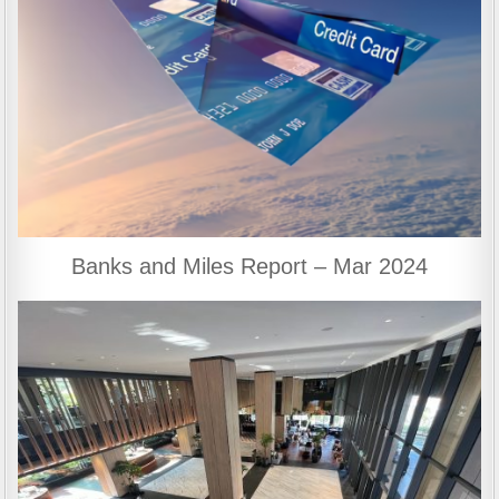
Banks and Miles Report – Mar 2024