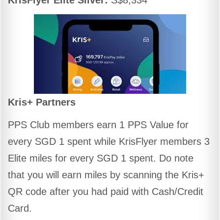
Kris+ Partners
PPS Club members earn 1 PPS Value for
every SGD 1 spent while KrisFlyer members 3
Elite miles for every SGD 1 spent. Do note
that you will earn miles by scanning the Kris+
QR code after you had paid with Cash/Credit
Card.