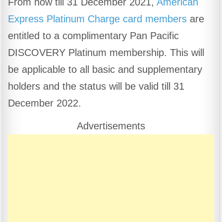
From now till 31 December 2021,
American
c
at
e
ar
Express Platinum Charge card members
are
e
s
gr
e
b
A
a
entitled to a complimentary Pan Pacific
o
p
m
DISCOVERY Platinum membership. This will
o
p
be applicable to all basic and supplementary
k
holders and the status will be valid till 31
December 2022.
Advertisements