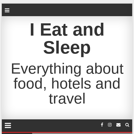
I Eat and
Sleep
Everything about
food, hotels and
travel