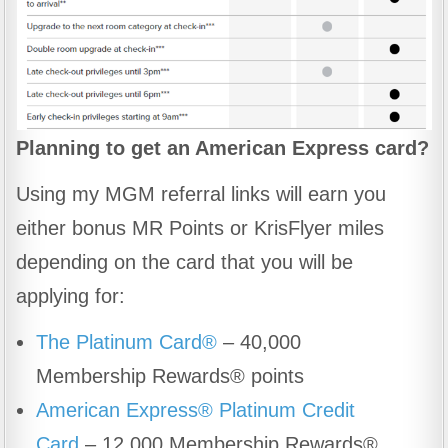
Planning to get an American Express card?
Using my MGM referral links will earn you
either bonus MR Points or KrisFlyer miles
depending on the card that you will be
applying for:
The Platinum Card®
– 40,000
Membership Rewards® points
American Express® Platinum Credit
Card
– 12,000 Membership Rewards®