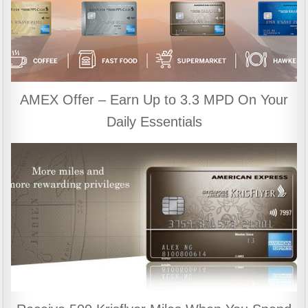
AMEX Offer – Earn Up to 3.3 MPD On Your
Daily Essentials