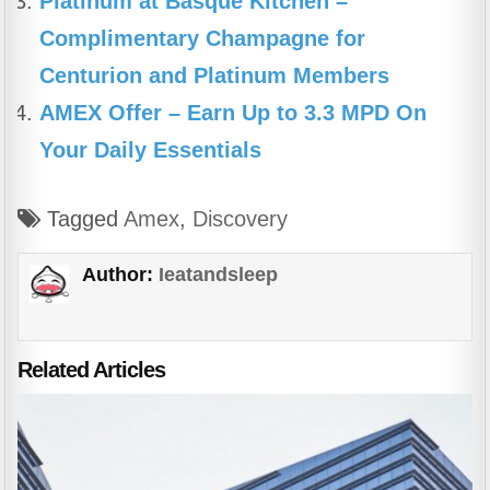
Platinum at Basque Kitchen –
Complimentary Champagne for
Centurion and Platinum Members
AMEX Offer – Earn Up to 3.3 MPD On
Your Daily Essentials
Tagged
Amex
,
Discovery
Author:
Ieatandsleep
Related Articles