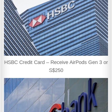
HSBC Credit Card – Receive AirPods Gen 3 or
S$250