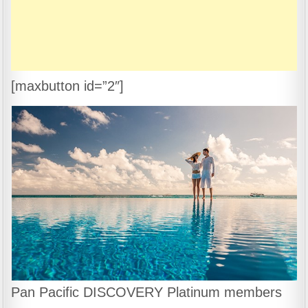
[maxbutton id=”2″]
Pan Pacific DISCOVERY Platinum members