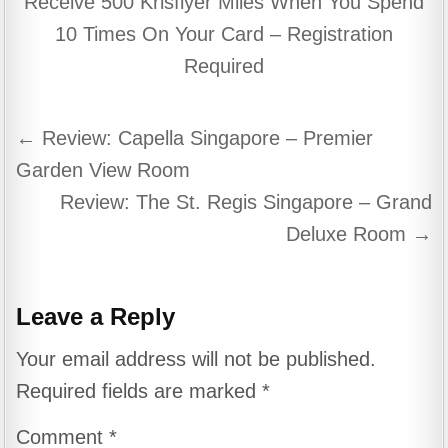
Receive 500 Krisflyer Miles When You Spend
10 Times On Your Card – Registration
Required
Post
← Review: Capella Singapore – Premier
navigation
Garden View Room
Review: The St. Regis Singapore – Grand
Deluxe Room →
Leave a Reply
Your email address will not be published.
Required fields are marked
*
Comment
*