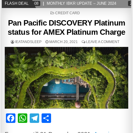
FLASH DEAL
2024-07-08
MONTHLY IBKR UPDATE – JUNE 2024
202
POSTED
CREDIT CARD
IN
Pan Pacific DISCOVERY Platinum
status for AMEX Platinum Charge
IEATANDSLEEP
MARCH 20, 2021
LEAVE A COMMENT
F
W
T
S
a
h
el
h