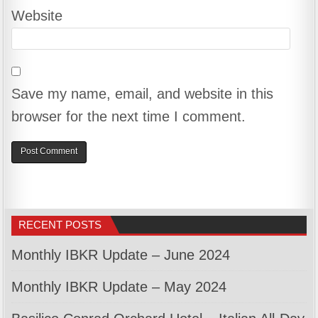
Website
Save my name, email, and website in this
browser for the next time I comment.
RECENT POSTS
Monthly IBKR Update – June 2024
Monthly IBKR Update – May 2024