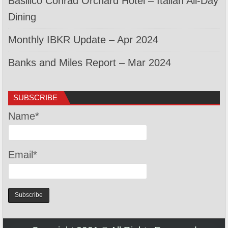
Basilico Conrad Orchard Hotel – Italian All-Day
Dining
Monthly IBKR Update – Apr 2024
Banks and Miles Report – Mar 2024
SUBSCRIBE
Name*
Email*