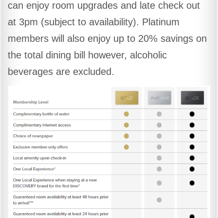
can enjoy room upgrades and late check out
at 3pm (subject to availability). Platinum
members will also enjoy up to 20% savings on
the total dining bill however, alcoholic
beverages are excluded.