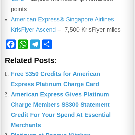
points
American Express® Singapore Airlines
KrisFlyer Ascend
– 7,500 KrisFlyer miles
F
W
T
S
a
h
el
h
Related Posts:
c
at
e
ar
e
s
gr
e
Free $350 Credits for American
b
A
a
Express Platinum Charge Card
o
p
m
American Express Gives Platinum
o
p
Charge Members S$300 Statement
k
Credit For Your Spend At Essential
Merchants