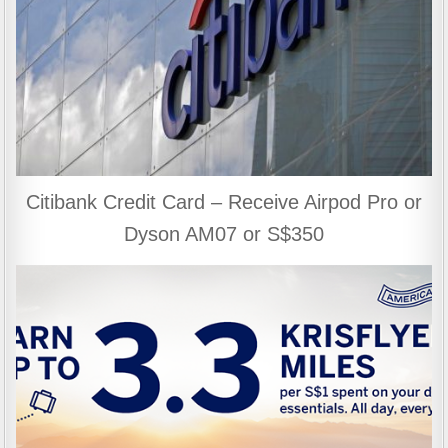
Citibank Credit Card – Receive Airpod Pro or
Dyson AM07 or S$350