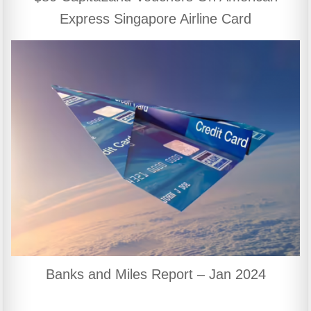
Express Singapore Airline Card
Banks and Miles Report – Jan 2024