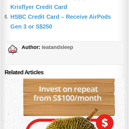
Krisflyer Credit Card
HSBC Credit Card – Receive AirPods
Gen 3 or S$250
Author:
Ieatandsleep
Related Articles