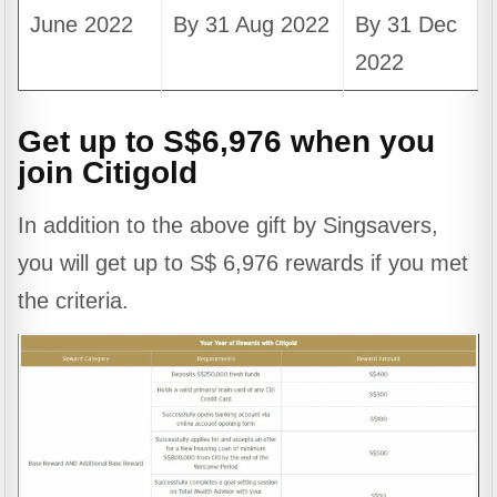
June 2022
By 31 Aug 2022
By 31 Dec
2022
Get up to S$6,976 when you
join Citigold
In addition to the above gift by Singsavers,
you will get up to S$ 6,976 rewards if you met
the criteria.