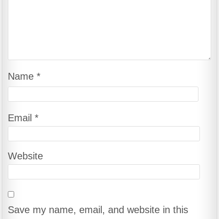
Name
*
Email
*
Website
Save my name, email, and website in this