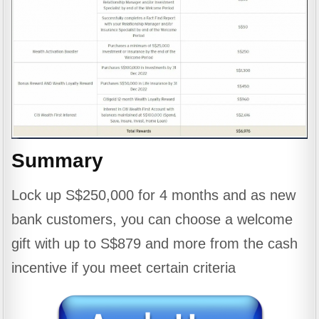
Summary
Lock up S$250,000 for 4 months and as new
bank customers, you can choose a welcome
gift with up to S$879 and more from the cash
incentive if you meet certain criteria