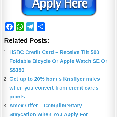
F
W
T
S
a
h
el
h
Related Posts:
c
at
e
ar
e
s
gr
e
HSBC Credit Card – Receive Tilt 500
b
A
a
Foldable Bicycle Or Apple Watch SE Or
o
p
m
S$350
o
p
Get up to 20% bonus Krisflyer miles
k
when you convert from credit cards
points
Amex Offer – Complimentary
Staycation When You Apply For