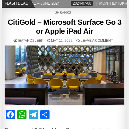
LY IBKR UPDATE – JUNE 2024
FLASH DEAL
2024-07-08
MONTHLY IBKR UP
POSTED
BANKS
IN
CitiGold – Microsoft Surface Go 3
or Apple iPad Air
IEATANDSLEEP
MAY 11, 2022
LEAVE A COMMENT
F
W
T
S
a
h
el
h