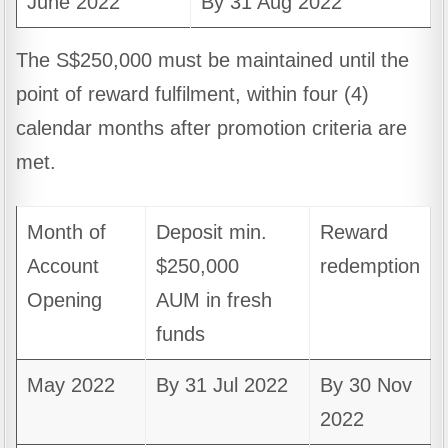
June 2022
By 31 Aug 2022
The S$250,000 must be maintained until the
point of reward fulfilment, within four (4)
calendar months after promotion criteria are
met.
Month of
Deposit min.
Reward
Account
$250,000
redemption
Opening
AUM in fresh
funds
May 2022
By 31 Jul 2022
By 30 Nov
2022