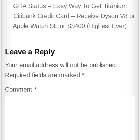
Post
← GHA Status – Easy Way To Get Titanium
navigation
Citibank Credit Card – Receive Dyson V8 or
Apple Watch SE or S$400 (Highest Ever) →
Leave a Reply
Your email address will not be published.
Required fields are marked
*
Comment
*