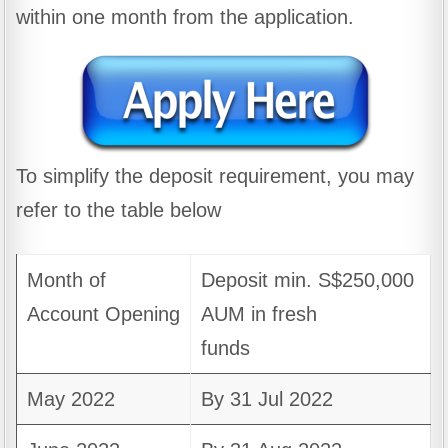
within one month from the application.
To simplify the deposit requirement, you may
refer to the table below
Month of
Deposit min. S$250,000
Account Opening
AUM in fresh
funds
May 2022
By 31 Jul 2022