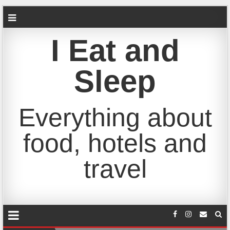
I Eat and
Sleep
Everything about
food, hotels and
travel