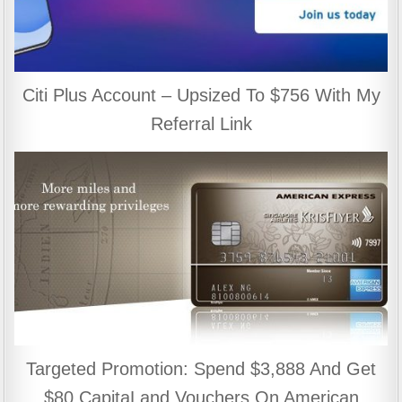
Citi Plus Account – Upsized To $756 With My
Referral Link
Targeted Promotion: Spend $3,888 And Get
$80 CapitaLand Vouchers On American