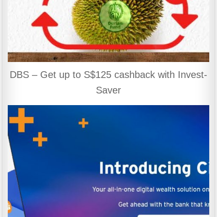
DBS – Get up to S$125 cashback with Invest-
Saver