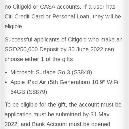
no Citigold or CASA accounts. If a user has
Citi Credit Card or Personal Loan, they will be
eligible
Successful applicants of Citigold who make an
SGD250,000 Deposit by 30 June 2022 can
choose either 1 of the gifts
Microsoft Surface Go 3 (S$848)
Apple iPad Air (5th Generation) 10.9″ WiFi
64GB (S$879)
To be eligible for the gift, the account must be
application must be submitted by 31 May
2022; and Bank Account must be opened