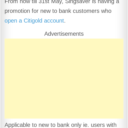
From now till 31st May, Singsaver is having a
c
at
e
ar
promotion for new to bank customers who
e
s
gr
e
b
A
a
open a Citigold account
.
o
p
m
Advertisements
o
p
k
Applicable to new to bank only ie. users with