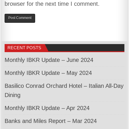
browser for the next time I comment.
RECENT POSTS
Monthly IBKR Update – June 2024
Monthly IBKR Update – May 2024
Basilico Conrad Orchard Hotel – Italian All-Day
Dining
Monthly IBKR Update – Apr 2024
Banks and Miles Report – Mar 2024