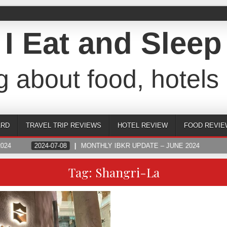
I Eat and Sleep
g about food, hotels 
ARD
TRAVEL TRIP REVIEWS
HOTEL REVIEW
FOOD REVIE
024
2024-07-08
MONTHLY IBKR UPDATE – JUNE 2024
Tag:
Shangri-La