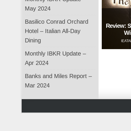
May 2024
Basilico Conrad Orchard
Review: S
Hotel – Italian All-Day
Wi
Dining
IEAT
Monthly IBKR Update –
Apr 2024
Banks and Miles Report –
Mar 2024