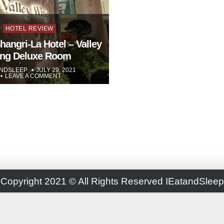
Posted
HOTEL REVIEW
in
hangri-La Hotel – Valley
ng Deluxe Room
ANDSLEEP
JULY 29, 2021
LEAVE A COMMENT
Copyright 2021 © All Rights Reserved IEatandSleep