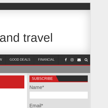
and travel
W
GOOD DEALS
FINANCIAL
SUBSCRIBE
Name*
Email*