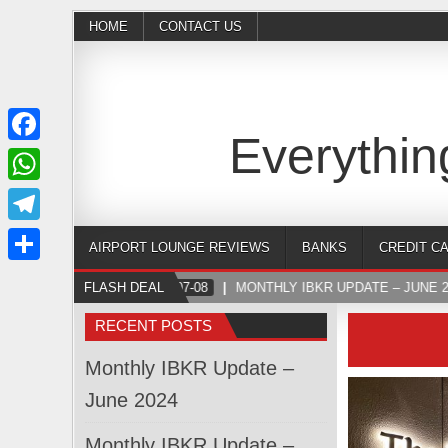
HOME
CONTACT US
Everythin
Facebook
WhatsApp
Telegram
AIRPORT LOUNGE REVIEWS
BANKS
CREDIT C
Share
FLASH DEAL
2024-07-08
MONTHLY IBKR UPDATE – JUNE 2
RECENT POSTS
Monthly IBKR Update –
June 2024
Monthly IBKR Update –