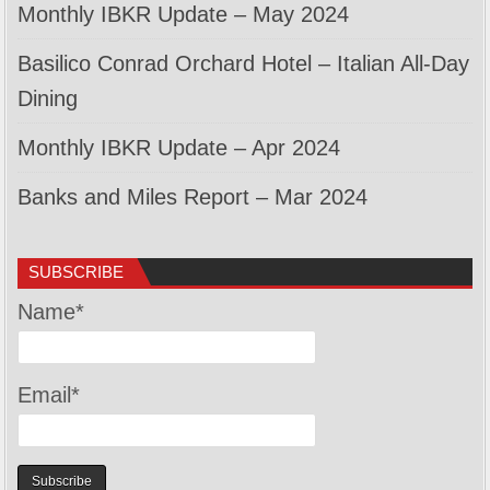
Monthly IBKR Update – May 2024
Basilico Conrad Orchard Hotel – Italian All-Day
Dining
Monthly IBKR Update – Apr 2024
Banks and Miles Report – Mar 2024
SUBSCRIBE
Name*
Email*