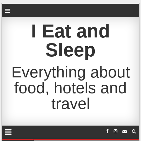
I Eat and
Sleep
Everything about
food, hotels and
travel