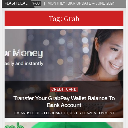
FLASH DEAL
2024-07-08
MONTHLY IBKR UPDATE – JUNE 2024
Tag:
Grab
Posted
CREDIT CARD
in
Transfer Your GrabPay Wallet Balance To
Bank Account
IEATANDSLEEP
FEBRUARY 10, 2021
LEAVE A COMMENT