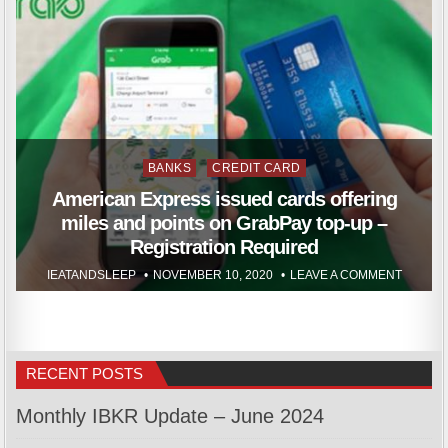
Posted
BANKS
CREDIT CARD
in
American Express issued cards offering
miles and points on GrabPay top-up –
Registration Required
IEATANDSLEEP
NOVEMBER 10, 2020
LEAVE A COMMENT
RECENT POSTS
Monthly IBKR Update – June 2024