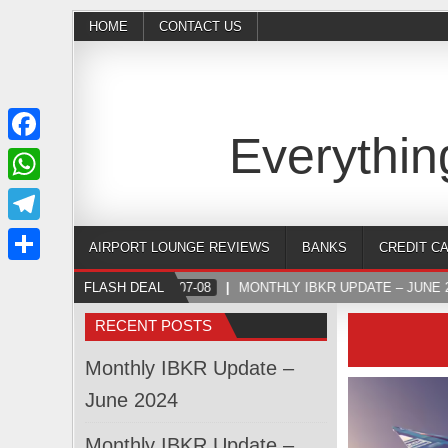
HOME
CONTACT US
Everythin
Facebook
WhatsApp
Telegram
AIRPORT LOUNGE REVIEWS
BANKS
CREDIT C
Share
FLASH DEAL
2024-07-08
MONTHLY IBKR UPDATE – JUNE 2
RECENT POSTS
Monthly IBKR Update –
June 2024
Monthly IBKR Update –