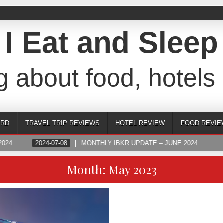
I Eat and Sleep
g about food, hotels 
ARD
TRAVEL TRIP REVIEWS
HOTEL REVIEW
FOOD REVIE
024
2024-07-08
MONTHLY IBKR UPDATE – JUNE 2024
Month:
May 2023