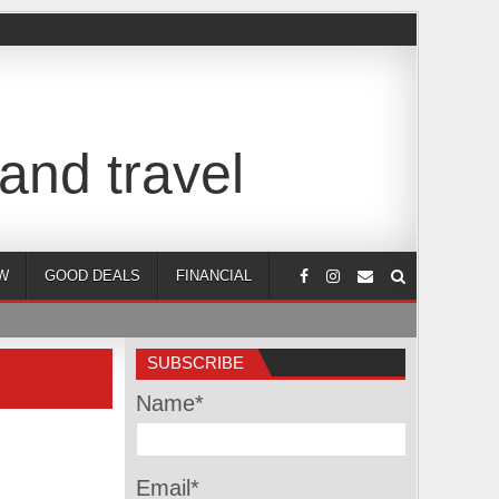
and travel
W
GOOD DEALS
FINANCIAL
SUBSCRIBE
Name*
Email*