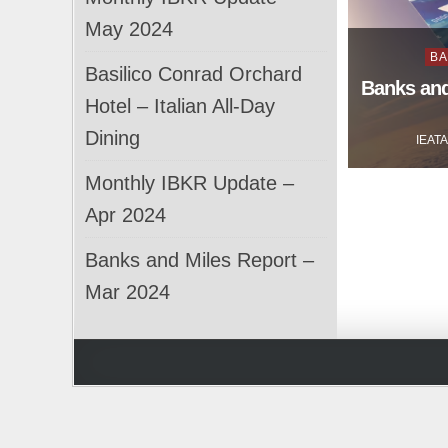
May 2024
Po
BA
Basilico Conrad Orchard
in
Banks and
Hotel – Italian All-Day
Dining
IEAT
Monthly IBKR Update –
Apr 2024
Banks and Miles Report –
Mar 2024