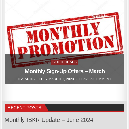
Posted
GOOD DEALS
in
Monthly Sign-Up Offers – March
IEATANDSLEEP
MARCH 1, 2023
LEAVE A COMMENT
RECENT POSTS
Monthly IBKR Update – June 2024