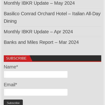
Monthly IBKR Update – May 2024
Basilico Conrad Orchard Hotel – Italian All-Day
Dining
Monthly IBKR Update – Apr 2024
Banks and Miles Report – Mar 2024
SUBSCRIBE
Name*
Email*