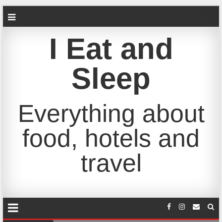
I Eat and
Sleep
Everything about
food, hotels and
travel