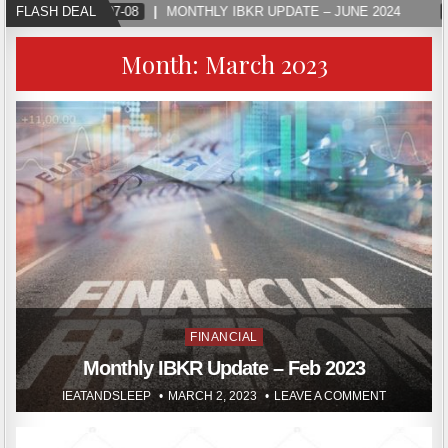
FLASH DEAL
2024-07-08
MONTHLY IBKR UPDATE – JUNE 2024
Month:
March 2023
Posted
FINANCIAL
in
Monthly IBKR Update – Feb 2023
IEATANDSLEEP
MARCH 2, 2023
LEAVE A COMMENT