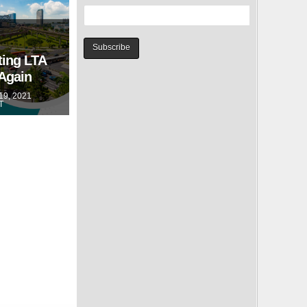
ting LTA
 Again
9, 2021
T