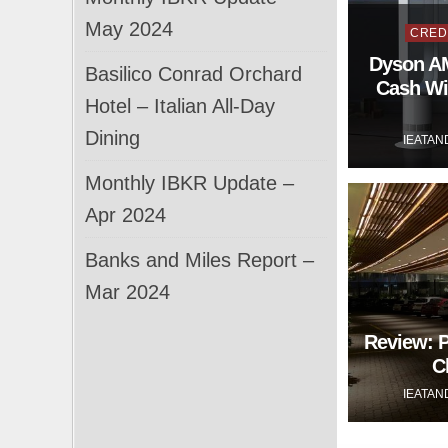
Post
May 2024
CRED
in
Dyson AM
Basilico Conrad Orchard
Cash Wi
Hotel – Italian All-Day
Dining
IEATAN
Monthly IBKR Update –
Apr 2024
Banks and Miles Report –
Mar 2024
Review: 
C
IEATAN