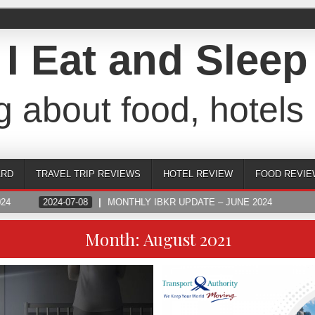
I Eat and Sleep
g about food, hotels 
ARD
TRAVEL TRIP REVIEWS
HOTEL REVIEW
FOOD REVIE
24
2024-07-08
MONTHLY IBKR UPDATE – JUNE 2024
Month:
August 2021