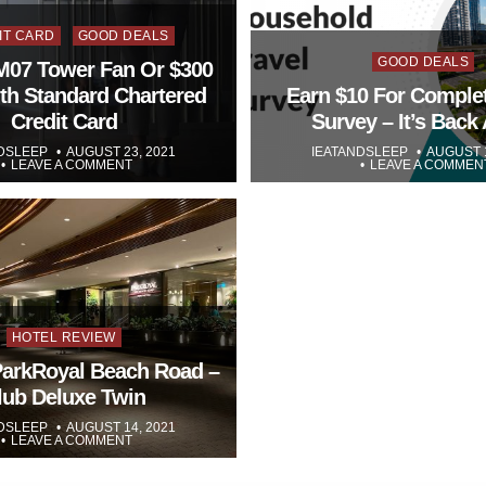
ed
IT CARD
GOOD DEALS
Posted
GOOD DEALS
07 Tower Fan Or $300
in
th Standard Chartered
Earn $10 For Comple
Credit Card
Survey – It’s Back
DSLEEP
AUGUST 23, 2021
IEATANDSLEEP
AUGUST 1
LEAVE A COMMENT
LEAVE A COMMEN
Posted
HOTEL REVIEW
in
ParkRoyal Beach Road –
lub Deluxe Twin
DSLEEP
AUGUST 14, 2021
LEAVE A COMMENT