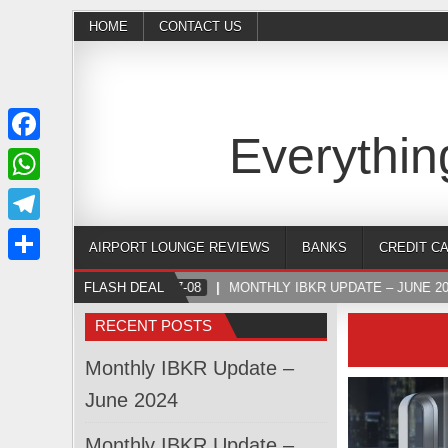
HOME
CONTACT US
Everythin
Facebook
WhatsApp
Telegram
AIRPORT LOUNGE REVIEWS
BANKS
CREDIT C
Share
FLASH DEAL
2024-07-08
MONTHLY IBKR UPDATE – JUNE 20
RECENT POSTS
Monthly IBKR Update –
June 2024
Monthly IBKR Update –