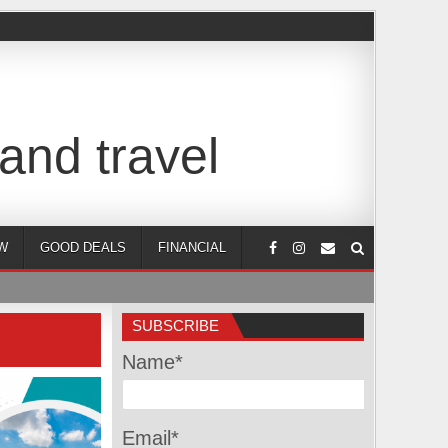
and travel
W
GOOD DEALS
FINANCIAL
SUBSCRIBE
Name*
Email*