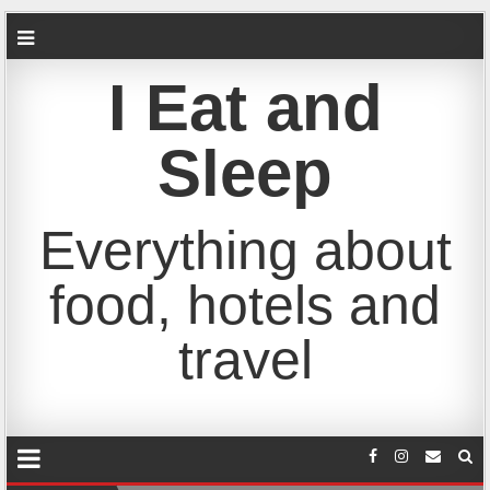
I Eat and
Sleep
Everything about
food, hotels and
travel