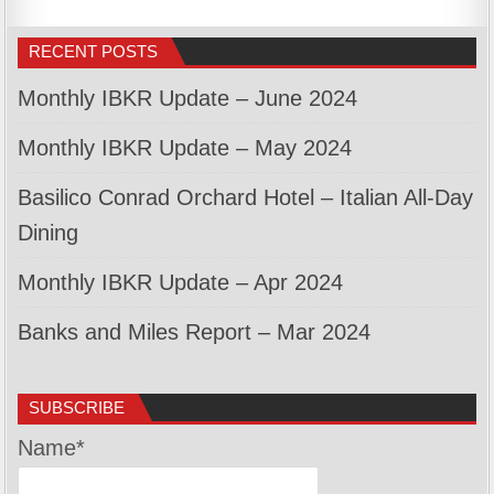
RECENT POSTS
Monthly IBKR Update – June 2024
Monthly IBKR Update – May 2024
Basilico Conrad Orchard Hotel – Italian All-Day
Dining
Monthly IBKR Update – Apr 2024
Banks and Miles Report – Mar 2024
SUBSCRIBE
Name*