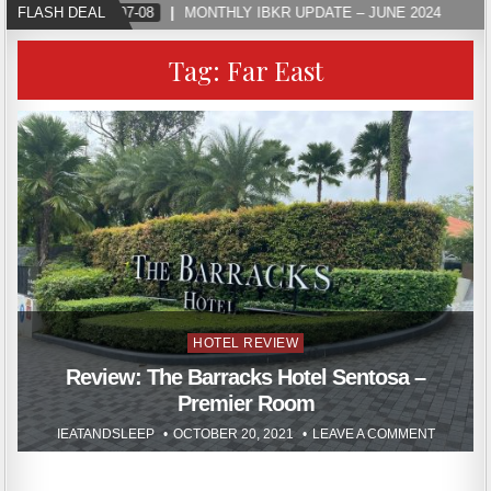
FLASH DEAL
2024-07-08
MONTHLY IBKR UPDATE – JUNE 2024
Tag:
Far East
Posted
HOTEL REVIEW
in
Review: The Barracks Hotel Sentosa –
Premier Room
IEATANDSLEEP
OCTOBER 20, 2021
LEAVE A COMMENT